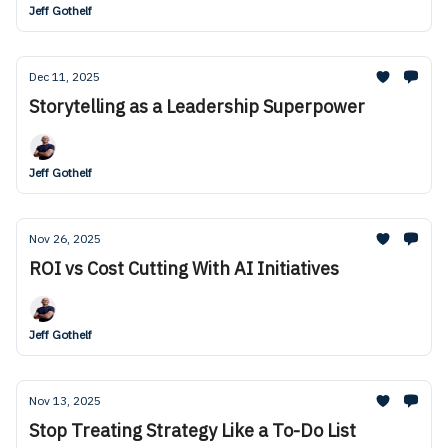
Jeff Gothelf
Dec 11, 2025
Storytelling as a Leadership Superpower
Jeff Gothelf
Nov 26, 2025
ROI vs Cost Cutting With AI Initiatives
Jeff Gothelf
Nov 13, 2025
Stop Treating Strategy Like a To-Do List