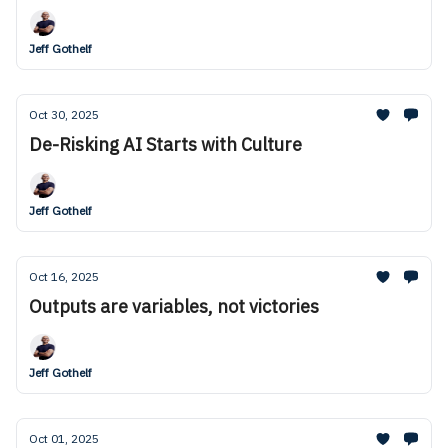
Jeff Gothelf
Oct 30, 2025
De-Risking AI Starts with Culture
Jeff Gothelf
Oct 16, 2025
Outputs are variables, not victories
Jeff Gothelf
Oct 01, 2025