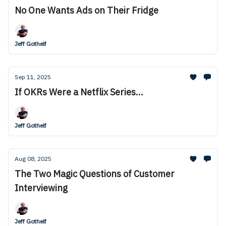
No One Wants Ads on Their Fridge
Jeff Gothelf
Sep 11, 2025
If OKRs Were a Netflix Series...
Jeff Gothelf
Aug 08, 2025
The Two Magic Questions of Customer
Interviewing
Jeff Gothelf