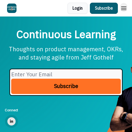
Login
Subscribe
Continuous Learning
Thoughts on product management, OKRs,
and staying agile from Jeff Gothelf
Connect