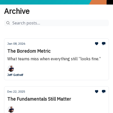
Archive
Jan 08, 2026
The Boredom Metric
What teams miss when everything still “looks fine.”
Jeff Gothelf
Dec 22, 2025
The Fundamentals Still Matter