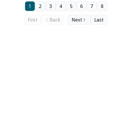
1
2
3
4
5
6
7
8
First
Back
Next
Last