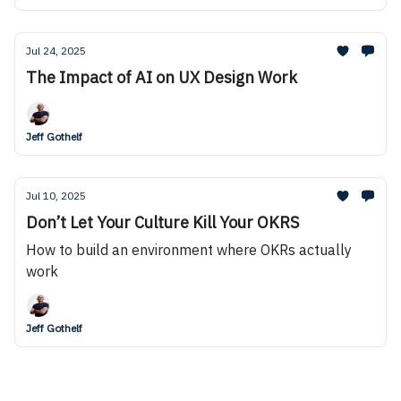
Jul 24, 2025
The Impact of AI on UX Design Work
Jeff Gothelf
Jul 10, 2025
Don’t Let Your Culture Kill Your OKRS
How to build an environment where OKRs actually
work
Jeff Gothelf