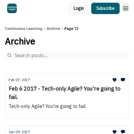
Login
Subscribe
Continuous Learning
Archive
Page 12
Archive
Feb 07, 2017
Feb 6 2017 - Tech-only Agile? You're going to
fail.
Tech-only Agile? You're going to fail.
Jan 09, 2017