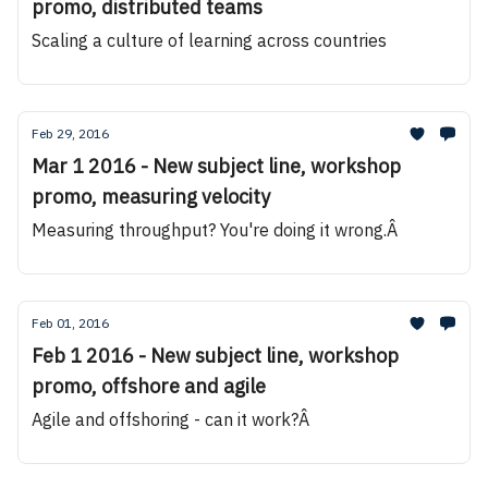
promo, distributed teams
Scaling a culture of learning across countries
Feb 29, 2016
Mar 1 2016 - New subject line, workshop
promo, measuring velocity
Measuring throughput? You're doing it wrong.Â
Feb 01, 2016
Feb 1 2016 - New subject line, workshop
promo, offshore and agile
Agile and offshoring - can it work?Â