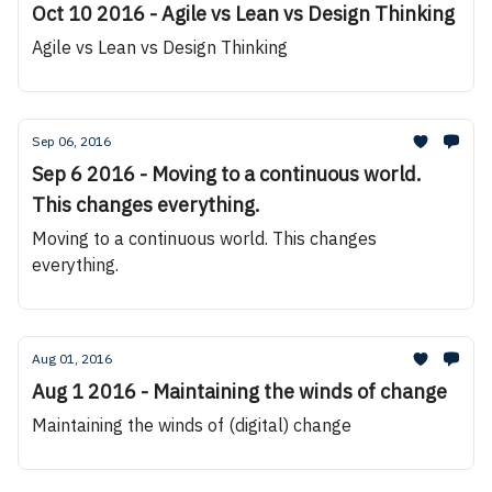
Oct 10 2016 - Agile vs Lean vs Design Thinking
Agile vs Lean vs Design Thinking
Sep 06, 2016
Sep 6 2016 - Moving to a continuous world.
This changes everything.
Moving to a continuous world. This changes
everything.
Aug 01, 2016
Aug 1 2016 - Maintaining the winds of change
Maintaining the winds of (digital) change