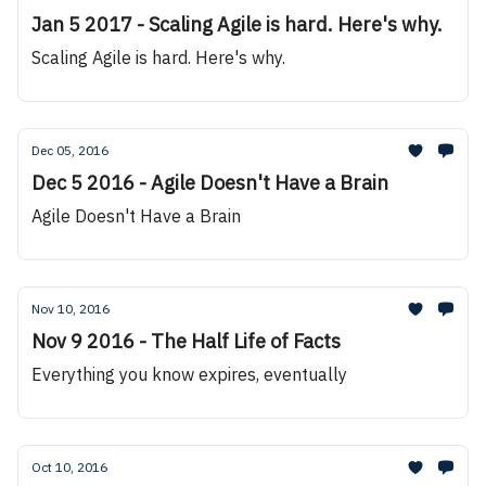
Jan 5 2017 - Scaling Agile is hard. Here's why.
Scaling Agile is hard. Here's why.
Dec 05, 2016
Dec 5 2016 - Agile Doesn't Have a Brain
Agile Doesn't Have a Brain
Nov 10, 2016
Nov 9 2016 - The Half Life of Facts
Everything you know expires, eventually
Oct 10, 2016