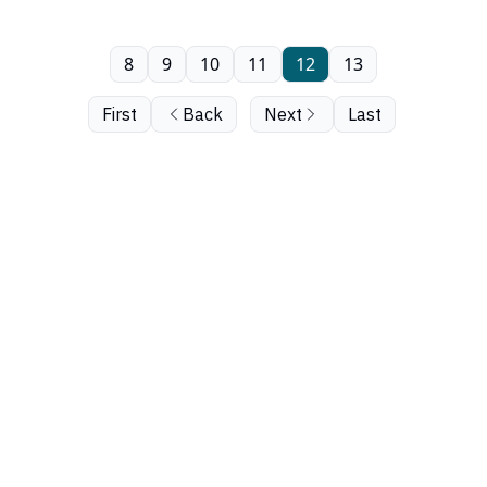
8
9
10
11
12
13
First
Back
Next
Last