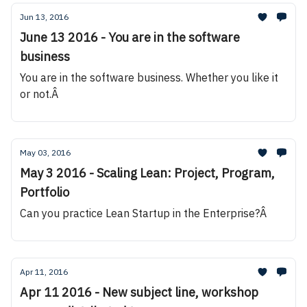
Jun 13, 2016
June 13 2016 - You are in the software
business
You are in the software business. Whether you like it
or not.Â
May 03, 2016
May 3 2016 - Scaling Lean: Project, Program,
Portfolio
Can you practice Lean Startup in the Enterprise?Â
Apr 11, 2016
Apr 11 2016 - New subject line, workshop