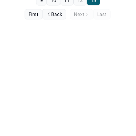
9
10
11
12
13
First
Back
Next
Last