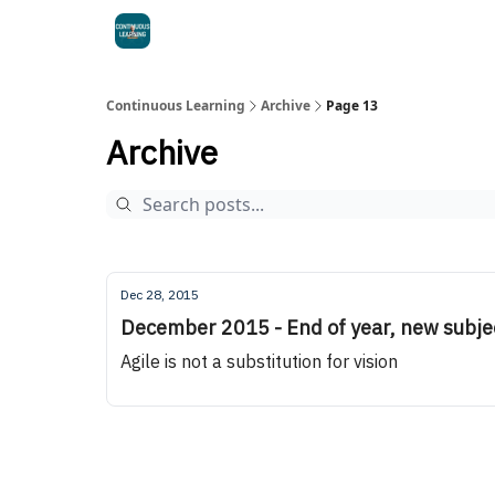
Continuous Learning
Archive
Page 13
Archive
Dec 28, 2015
December 2015 - End of year, new subje
Agile is not a substitution for vision