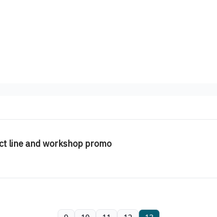
ct line and workshop promo