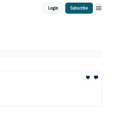
Login
Subscribe