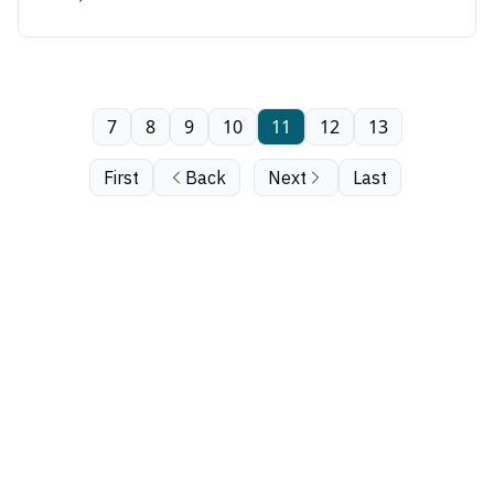
7
8
9
10
11
12
13
First
Back
Next
Last