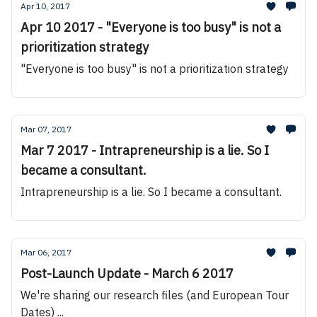
Apr 10, 2017
Apr 10 2017 - "Everyone is too busy" is not a
prioritization strategy
"Everyone is too busy" is not a prioritization strategy
Mar 07, 2017
Mar 7 2017 - Intrapreneurship is a lie. So I
became a consultant.
Intrapreneurship is a lie. So I became a consultant.
Mar 06, 2017
Post-Launch Update - March 6 2017
We're sharing our research files (and European Tour
Dates) ...