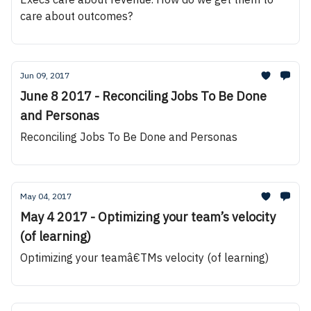
care about outcomes?
Jun 09, 2017
June 8 2017 - Reconciling Jobs To Be Done
and Personas
Reconciling Jobs To Be Done and Personas
May 04, 2017
May 4 2017 - Optimizing your team’s velocity
(of learning)
Optimizing your teamâ€TMs velocity (of learning)