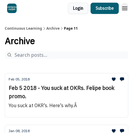
Login
Subscribe
Continuous Learning
Archive
Page 11
Archive
Feb 05, 2018
Feb 5 2018 - You suck at OKRs. Felipe book
promo.
You suck at OKR's. Here's why.Â
Jan 08, 2018