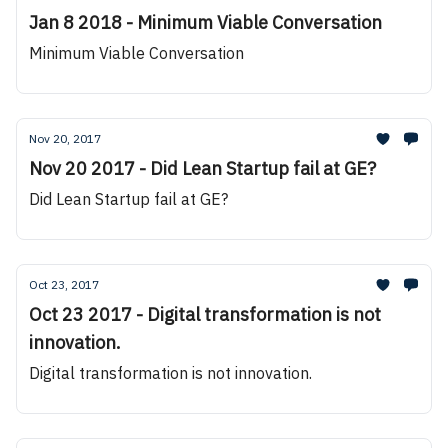
Jan 8 2018 - Minimum Viable Conversation
Minimum Viable Conversation
Nov 20, 2017
Nov 20 2017 - Did Lean Startup fail at GE?
Did Lean Startup fail at GE?
Oct 23, 2017
Oct 23 2017 - Digital transformation is not
innovation.
Digital transformation is not innovation.