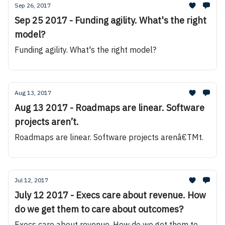
Sep 26, 2017
Sep 25 2017 - Funding agility. What's the right
model?
Funding agility. What's the right model?
Aug 13, 2017
Aug 13 2017 - Roadmaps are linear. Software
projects aren’t.
Roadmaps are linear. Software projects arenâ€TMt.
Jul 12, 2017
July 12 2017 - Execs care about revenue. How
do we get them to care about outcomes?
Execs care about revenue. How do we get them to