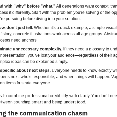
d with "why" before "what."
All generations want context, they
cess it differently. Start with the problem you're solving or the op
're pursuing before diving into your solution.
w, don't just tell.
Whether it's a quick example, a simple visual,
ef story, concrete illustrations work across all age groups. Abstra
cepts need anchors.
minate unnecessary complexity.
If they need a glossary to un
r presentation, you've lost your audience—regardless of their a
plex ideas can be explained simply.
specific about next steps.
Everyone needs to know exactly w
pens next, who's responsible, and when things will happen. V
ion items frustrate everyone.
s to combine professional credibility with clarity. You don't ne
tween sounding smart and being understood.
ing the communication chasm