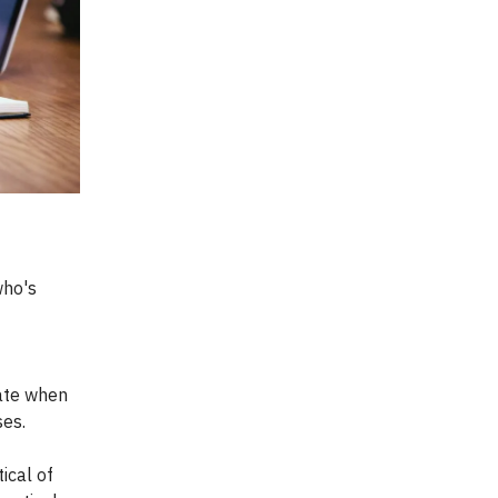
who's
iate when
ses.
ical of