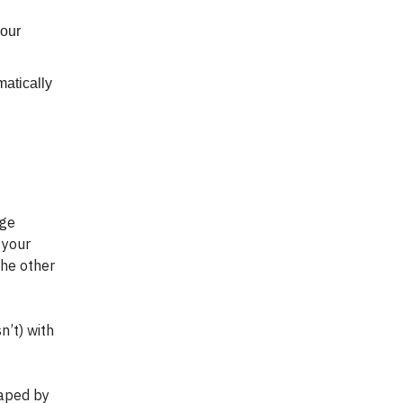
your
matically
age
 your
the other
n’t) with
haped by