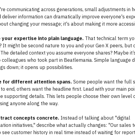
re communicating across generations, small adjustments in 
 deliver information can dramatically improve everyone's exp
about changing your message; it's about making it more accessi
 your expertise into plain language.
That technical term yo
? It might be second nature to you and your Gen X peers, but 
. The detailed context you assume everyone shares? Maybe it’
to colleagues who took part in Beatlemania. Simple language d
s down; it opens up possibilities.
 for different attention spans.
Some people want the full s
to end, others want the headline first. Lead with your main poi
e supporting details. This lets people choose their own level 
osing anyone along the way.
tract concepts concrete.
Instead of talking about "digital
tion initiatives," describe what actually changes: "Our sales 
 see customer history in real time instead of waiting for report