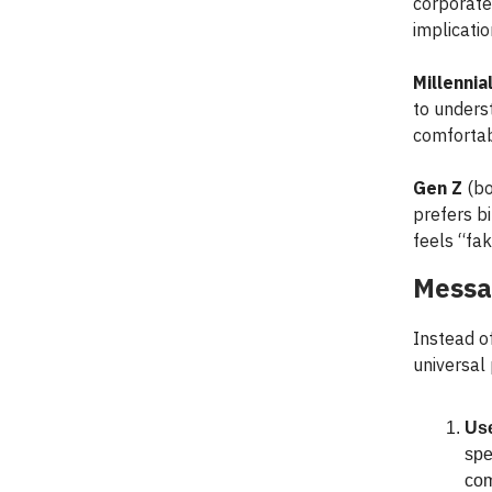
corporate
implicatio
Millennia
to unders
comfortab
Gen Z
(bo
prefers bi
feels “fak
Messa
Instead o
universal
Use
spe
com