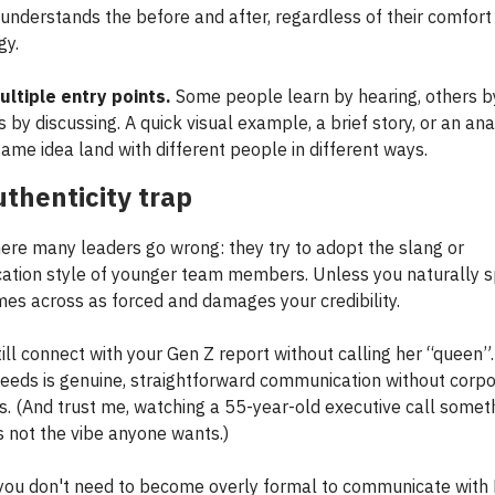
understands the before and after, regardless of their comfort
gy.
ltiple entry points.
Some people learn by hearing, others by
rs by discussing. A quick visual example, a brief story, or an an
ame idea land with different people in different ways.
thenticity trap
ere many leaders go wrong: they try to adopt the slang or
tion style of younger team members. Unless you naturally s
omes across as forced and damages your credibility.
till connect with your Gen Z report without calling her “queen”
needs is genuine, straightforward communication without corp
. (And trust me, watching a 55-year-old executive call somet
s not the vibe anyone wants.)
, you don't need to become overly formal to communicate with