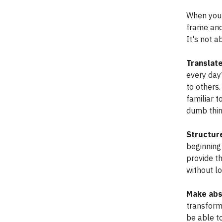
When you'
frame and
It's not 
Translate
every day
to others
familiar 
dumb thing
Structure
beginning 
provide th
without l
Make abs
transforma
be able to