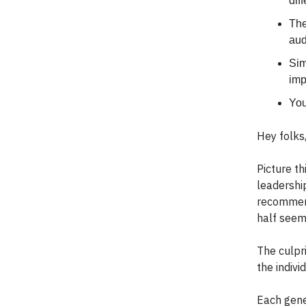
dif
The
aud
Sim
imp
You
Hey folks
Picture th
leadership
recommend
half seem
The culpr
the indiv
Each gene