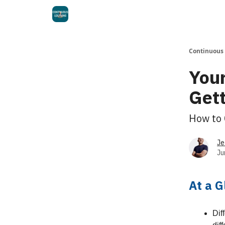
Continuous
Your
Gett
How to 
Je
Ju
At a 
Dif