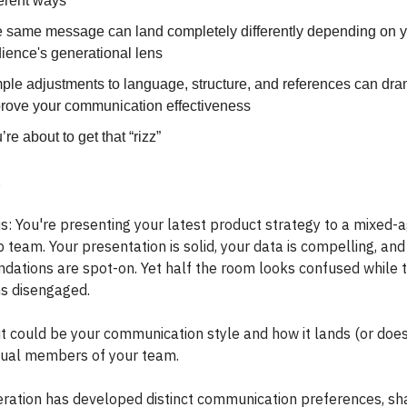
ferent ways
 same message can land completely differently depending on 
ience's generational lens
ple adjustments to language, structure, and references can dra
rove your communication effectiveness
’re about to get that “rizz”
,
is: You're presenting your latest product strategy to a mixed-
 team. Your presentation is solid, your data is compelling, and
ations are spot-on. Yet half the room looks confused while 
s disengaged.
it could be your communication style and how it lands (or does
idual members of your team.
ration has developed distinct communication preferences, s