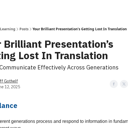
 Learning
Posts
Your Brilliant Presentation’s Getting Lost In Translation
 Brilliant Presentation’s
ing Lost In Translation
Communicate Effectively Across Generations
ff Gothelf
ne 12, 2025
Glance
ferent generations process and respond to information in fundam