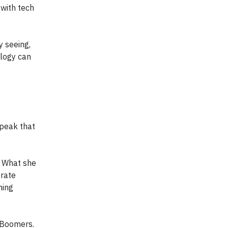
 with tech
 seeing,
alogy can
peak that
. What she
orate
hing
 Boomers.