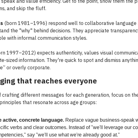
 speak and value efficiency. Get to the point, show them the p
ns, and skip the fluff.
ls
(born 1981–1996) respond well to collaborative language
tand the "why" behind decisions. They appreciate transparenc
le with informal communication styles.
rn 1997–2012) expects authenticity, values visual communica
te-sized information. They're quick to spot and dismiss anythi
e” or overly corporate.
ging that reaches everyone
f crafting different messages for each generation, focus on th
 principles that resonate across age groups:
 active, concrete language.
Replace vague business-speak w
cific verbs and clear outcomes. Instead of "we'll leverage our c
petencies," say "we'll use what we're already good at."