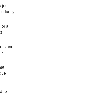
 just
portunity
 or a
ct
derstand
ge.
hat
ague
ed to