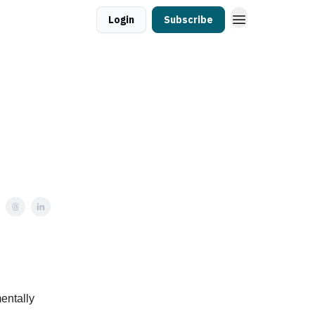
Login
Subscribe
entally