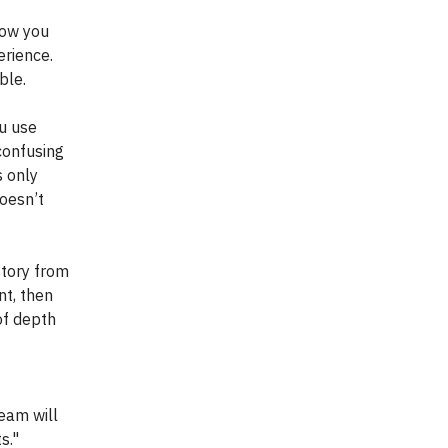
how you
erience.
ble.
u use
confusing
s only
oesn’t
tory from
nt, then
of depth
team will
s."