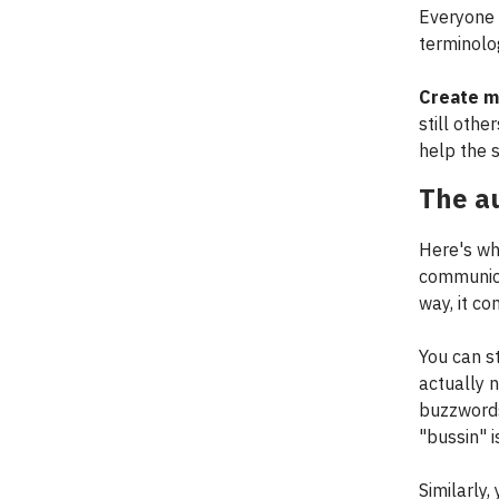
Everyone 
terminolo
Create mu
still othe
help the s
The au
Here's wh
communica
way, it c
You can s
actually 
buzzwords
"bussin" i
Similarly