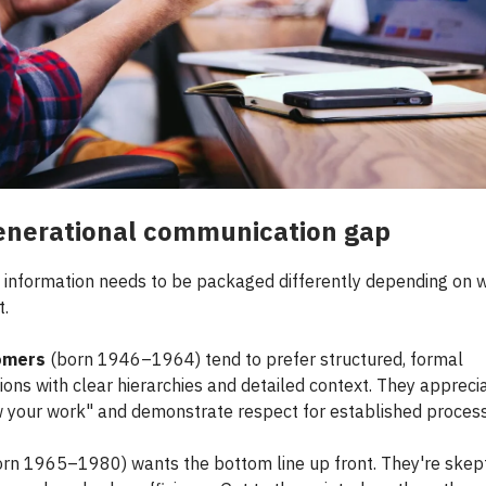
enerational communication gap
information needs to be packaged differently depending on 
t.
omers
(born 1946–1964) tend to prefer structured, formal
ions with clear hierarchies and detailed context. They apprec
 your work" and demonstrate respect for established proces
rn 1965–1980) wants the bottom line up front. They're skept