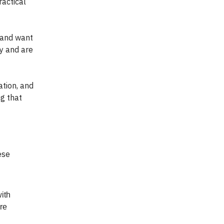
ractical
 and want
y and are
tion, and
ng that
ese
ith
ore