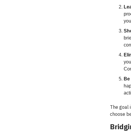
Lea
pro
you
Sho
bri
con
Eli
you
Com
Be 
hap
act
The goal i
choose be
Bridg