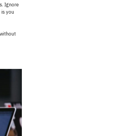
s. Ignore
 is you
without