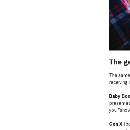
The g
The same 
receiving i
Baby Bo
presentat
you "show
Gen X
(bo