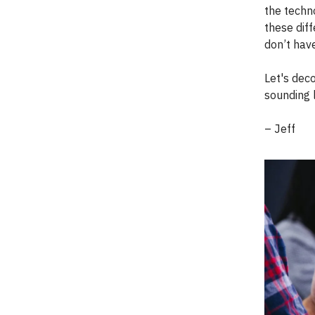
the techno
these diff
don’t have
Let's dec
sounding l
– Jeff