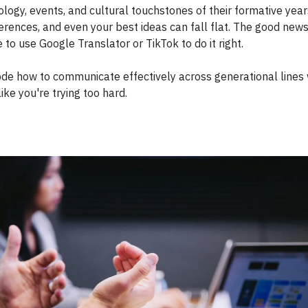
logy, events, and cultural touchstones of their formative year
erences, and even your best ideas can fall flat. The good news
 to use Google Translator or TikTok to do it right.
ode how to communicate effectively across generational lines 
ike you're trying too hard.