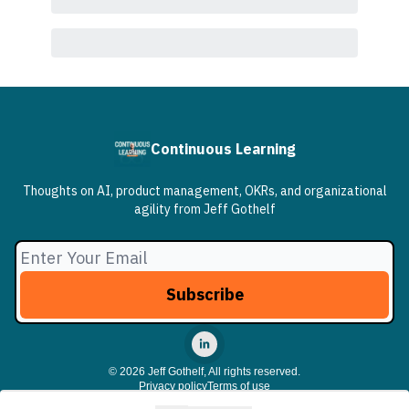
Continuous Learning
Thoughts on AI, product management, OKRs, and organizational
agility from Jeff Gothelf
© 2026 Jeff Gothelf, All rights reserved.
Privacy policy
Terms of use
Powered by beehiiv