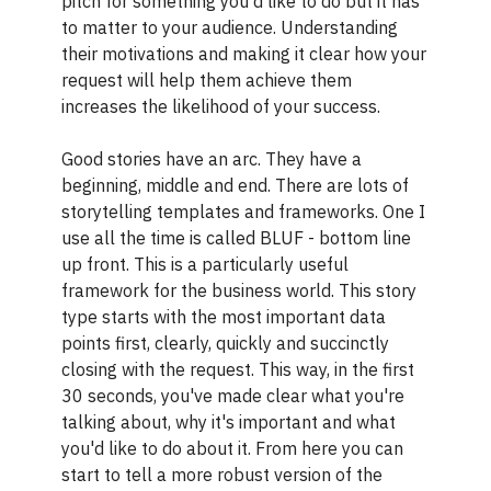
pitch for something you'd like to do but it has
to matter to your audience. Understanding
their motivations and making it clear how your
request will help them achieve them
increases the likelihood of your success.
Good stories have an arc. They have a
beginning, middle and end. There are lots of
storytelling templates and frameworks. One I
use all the time is called BLUF - bottom line
up front. This is a particularly useful
framework for the business world. This story
type starts with the most important data
points first, clearly, quickly and succinctly
closing with the request. This way, in the first
30 seconds, you've made clear what you're
talking about, why it's important and what
you'd like to do about it. From here you can
start to tell a more robust version of the