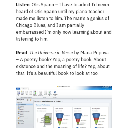
Listen
: Otis Spann – I have to admit I’d never
heard of Otis Spann until my piano teacher
made me listen to him. The man’s a genius of
Chicago Blues, and I am partially
embarrassed I’m only now learning about and
listening to him.
Read
:
The Universe in Verse
by Maria Popova
– A poetry book? Yep, a poetry book. About
existence and the meaning of life? Yep, about
that. It’s a beautiful book to look at too.