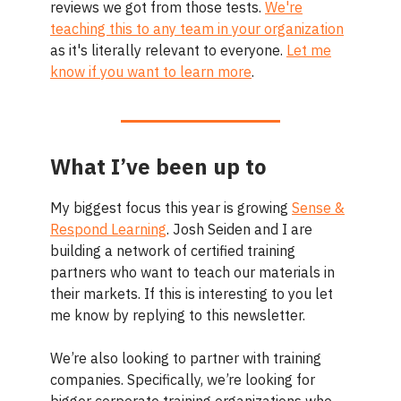
reviews we got from those tests.
We're
teaching this to any team in your organization
as it's literally relevant to everyone.
Let me
know if you want to learn more
.
What I’ve been up to
My biggest focus this year is growing
Sense &
Respond Learning
. Josh Seiden and I are
building a network of certified training
partners who want to teach our materials in
their markets. If this is interesting to you let
me know by replying to this newsletter.
We’re also looking to partner with training
companies. Specifically, we’re looking for
bigger corporate training organizations who