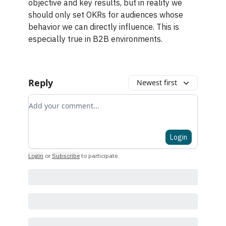
objective and key results, but in reality we
should only set OKRs for audiences whose
behavior we can directly influence. This is
especially true in B2B environments.
Reply
Newest first
Add your comment
Login
Login
or
Subscribe
to participate
.