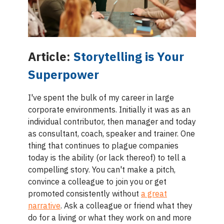
Article:
Storytelling is Your
Superpower
I've spent the bulk of my career in large
corporate environments. Initially it was as an
individual contributor, then manager and today
as consultant, coach, speaker and trainer. One
thing that continues to plague companies
today is the ability (or lack thereof) to tell a
compelling story. You can't make a pitch,
convince a colleague to join you or get
promoted consistently without
a great
narrative
. Ask a colleague or friend what they
do for a living or what they work on and more