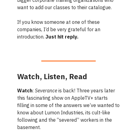
want to add our classes to their catalogue.
If you know someone at one of these
companies, I’d be very grateful for an
introduction.
Just hit reply.
Watch, Listen, Read
Watch
:
Severance
is back! Three years later
this fascinating show on AppleTV+ starts
filling in some of the answers we’ve wanted to
know about Lumon Industries, its cult-like
following and the “severed” workers in the
basement.