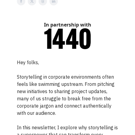
In partnership with
Hey folks,
Storytelling in corporate environments often
feels like swimming upstream. From pitching
new initiatives to sharing project updates,
many of us struggle to break free from the
corporate jargon and connect authentically
with our audience.
In this newsletter, I explore why storytelling is
a superpower that can transform every