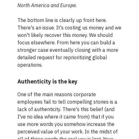
North America and Europe.
The bottom line is clearly up front here.
There's an issue. It's costing us money and we
won't likely recover this money. We should
focus elsewhere. From here you can build a
stronger case eventually closing with a more
detailed request for reprioritizing global
operations.
Authenticity is the key
One of the main reasons corporate
employees fail to tell compelling stories is a
lack of authenticity. There's this belief (and
I've no idea where it came from) that if you
use more words you somehow increase the
perceived value of your work. In the midst of
all of those words the real you is lost. Your