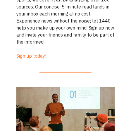
sources. Our concise, 5-minute read lands in
your inbox each morning at no cost.
Experience news without the noise; let 1440
help you make up your own mind. Sign up now
and invite your friends and family to be part of
the informed.
Sign up today!