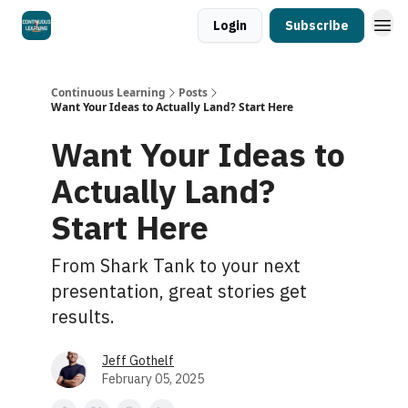
Login
Subscribe
Continuous Learning
Posts
Want Your Ideas to Actually Land? Start Here
Want Your Ideas to
Actually Land?
Start Here
From Shark Tank to your next
presentation, great stories get
results.
Jeff Gothelf
February 05, 2025