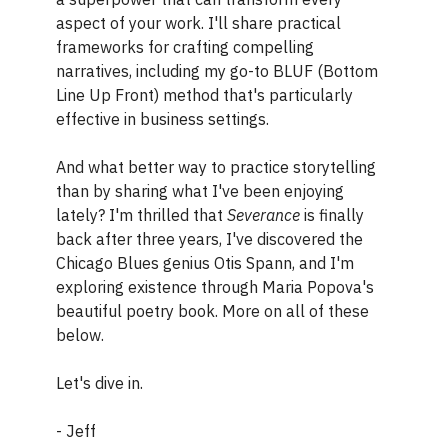
aspect of your work. I'll share practical
frameworks for crafting compelling
narratives, including my go-to BLUF (Bottom
Line Up Front) method that's particularly
effective in business settings.
And what better way to practice storytelling
than by sharing what I've been enjoying
lately? I'm thrilled that
Severance
is finally
back after three years, I've discovered the
Chicago Blues genius Otis Spann, and I'm
exploring existence through Maria Popova's
beautiful poetry book. More on all of these
below.
Let's dive in.
- Jeff