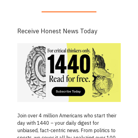
Receive Honest News Today
Join over 4 million Americans who start their
day with 1440 – your daily digest for
unbiased, fact-centric news. From politics to
sports, we cover it all by analyzing over 100