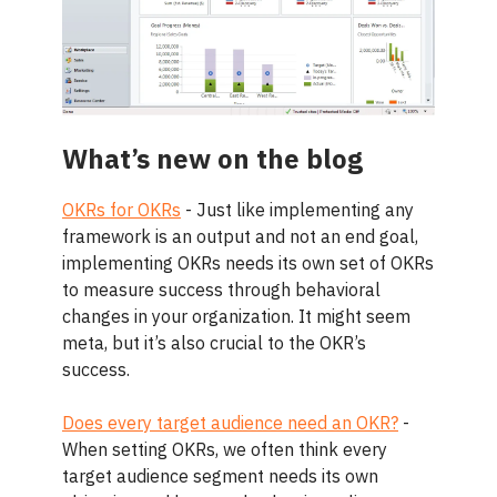
What’s new on the blog
OKRs for OKRs
- Just like implementing any
framework is an output and not an end goal,
implementing OKRs needs its own set of OKRs
to measure success through behavioral
changes in your organization. It might seem
meta, but it’s also crucial to the OKR’s
success.
Does every target audience need an OKR?
-
When setting OKRs, we often think every
target audience segment needs its own