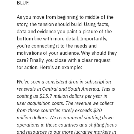
BLUF.
As you move from beginning to middle of the
story, the tension should build. Using facts,
data and evidence you paint a picture of the
bottom line with more detail. Importantly,
you're connecting it to the needs and
motivations of your audience. Why should they
care? Finally, you close with a clear request
for action. Here's an example:
We've seen a consistent drop in subscription
renewals in Central and South America. This is
costing us $15.7 million dollars per year in
user acquisition costs. The revenue we collect
from these countries rarely exceeds $20
million dollars. We recommend shutting down
operations in these countries and shifting focus
and resources to our more lucrative markets in