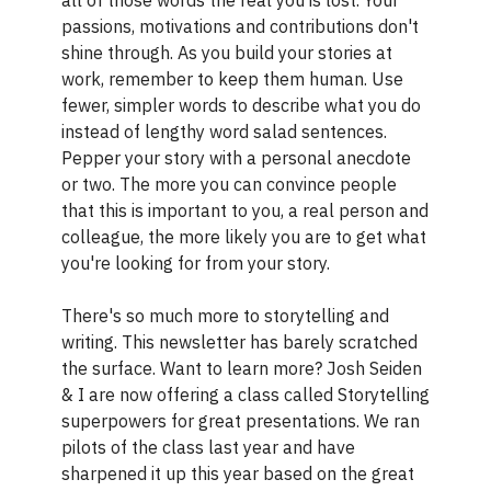
passions, motivations and contributions don't
shine through. As you build your stories at
work, remember to keep them human. Use
fewer, simpler words to describe what you do
instead of lengthy word salad sentences.
Pepper your story with a personal anecdote
or two. The more you can convince people
that this is important to you, a real person and
colleague, the more likely you are to get what
you're looking for from your story.
There's so much more to storytelling and
writing. This newsletter has barely scratched
the surface. Want to learn more? Josh Seiden
& I are now offering a class called Storytelling
superpowers for great presentations. We ran
pilots of the class last year and have
sharpened it up this year based on the great