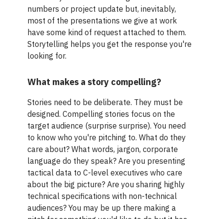
numbers or project update but, inevitably,
most of the presentations we give at work
have some kind of request attached to them.
Storytelling helps you get the response you're
looking for.
What makes a story compelling?
Stories need to be deliberate. They must be
designed. Compelling stories focus on the
target audience (surprise surprise). You need
to know who you're pitching to. What do they
care about? What words, jargon, corporate
language do they speak? Are you presenting
tactical data to C-level executives who care
about the big picture? Are you sharing highly
technical specifications with non-technical
audiences? You may be up there making a