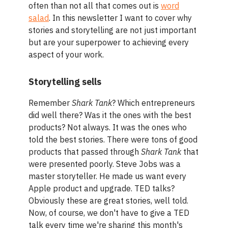
often than not all that comes out is
word
salad
. In this newsletter I want to cover why
stories and storytelling are not just important
but are your superpower to achieving every
aspect of your work.
Storytelling sells
Remember
Shark Tank
? Which entrepreneurs
did well there? Was it the ones with the best
products? Not always. It was the ones who
told the best stories. There were tons of good
products that passed through
Shark Tank
that
were presented poorly. Steve Jobs was a
master storyteller. He made us want every
Apple product and upgrade. TED talks?
Obviously these are great stories, well told.
Now, of course, we don't have to give a TED
talk every time we're sharing this month's