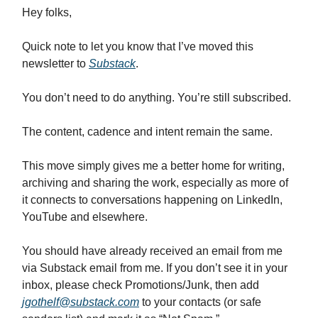
Hey folks,
Quick note to let you know that I’ve moved this
newsletter to
Substack
.
You don’t need to do anything. You’re still subscribed.
The content, cadence and intent remain the same.
This move simply gives me a better home for writing,
archiving and sharing the work, especially as more of
it connects to conversations happening on LinkedIn,
YouTube and elsewhere.
You should have already received an email from me
via Substack email from me. If you don’t see it in your
inbox, please check Promotions/Junk, then add
jgothelf@substack.com
to your contacts (or safe