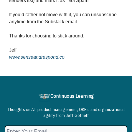
senders list) and mark it as “Not Spam.”
If you’d rather not move with it, you can unsubscribe
anytime from the Substack email.
Thanks for choosing to stick around.
Jeff
www.senseandrespond.co
Continuous Learning
Thoughts on AI, product management, OKRs, and organizational
agility from Jeff Gothelf