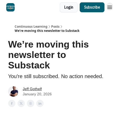
Login
Subscribe
Continuous Learning
Posts
We’re moving this newsletter to Substack
We’re moving this
newsletter to
Substack
You’re still subscribed. No action needed.
Jeff Gothelf
January 20, 2026