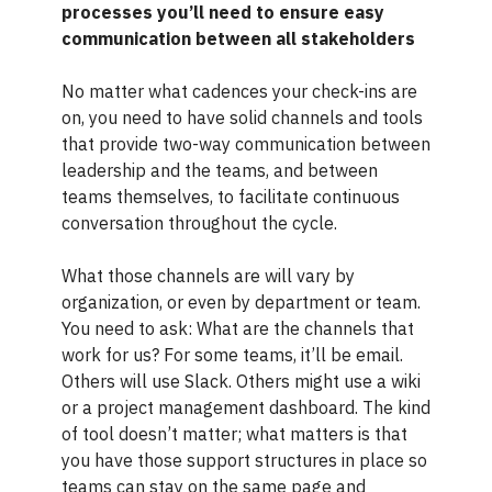
processes you’ll need to ensure easy
communication between all stakeholders
No matter what cadences your check-ins are
on, you need to have solid channels and tools
that provide two-way communication between
leadership and the teams, and between
teams themselves, to facilitate continuous
conversation throughout the cycle.
What those channels are will vary by
organization, or even by department or team.
You need to ask: What are the channels that
work for us? For some teams, it’ll be email.
Others will use Slack. Others might use a wiki
or a project management dashboard. The kind
of tool doesn’t matter; what matters is that
you have those support structures in place so
teams can stay on the same page and