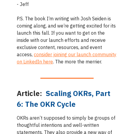
- Jeff
P.S. The book I’m writing with Josh Seiden is
coming along, and we’re getting excited for its
launch this fall. If you want to get on the
inside with our launch efforts and receive
exclusive content, resources, and event
access,
consider joining our launch community
on LinkedIn here
. The more the merrier.
Article:
Scaling OKRs, Part
6: The OKR Cycle
OKRs aren’t supposed to simply be groups of
thoughtful intentions and well-written
statements. They also provide a new way of