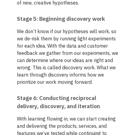
of new, creative hypotheses.
Stage 5: Beginning discovery work
We don’t know if our hypotheses will work, so
we de-risk them by running light experiments
for each idea. With the data and customer
feedback we gather from our experiments, we
can determine where our ideas are right and
wrong. This is called discovery work. What we
learn through discovery informs how we
prioritize our work moving forward.
Stage 6: Conducting reciprocal
delivery, discovery, and iteration
With learning flowing in, we can start creating
and delivering the products, services, and
features we’ve tested while continuing to