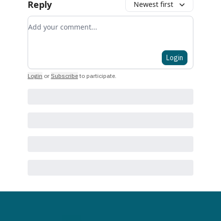
Reply
Newest first
Add your comment
Login
Login
or
Subscribe
to participate
.