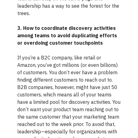
leadership has a way to see the forest for the
trees.
3. How to coordinate discovery activities
among teams to avoid duplicating efforts
or overdoing customer touchpoints
If you’re a B2C company, like retail or
Amazon, you’ve got millions (or even billions)
of customers. You don’t ever have a problem
finding different customers to reach out to.
B2B companies, however, might have just 50
customers, which means all of your teams
have a limited pool for discovery activities. You
don’t want your product team reaching out to
the same customer that your marketing team
reached out to the week prior. To avoid that,
leadership—especially for organizations with