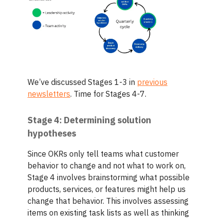
We’ve discussed Stages 1-3 in
previous
newsletters
. Time for Stages 4-7.
Stage 4: Determining solution
hypotheses
Since OKRs only tell teams what customer
behavior to change and not what to work on,
Stage 4 involves brainstorming what possible
products, services, or features might help us
change that behavior. This involves assessing
items on existing task lists as well as thinking