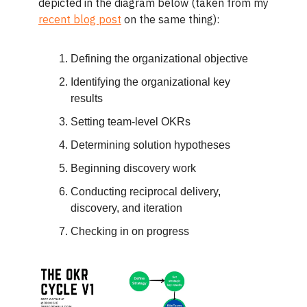
depicted in the diagram below (taken from my
recent blog post
on the same thing):
Defining the organizational objective
Identifying the organizational key
results
Setting team-level OKRs
Determining solution hypotheses
Beginning discovery work
Conducting reciprocal delivery,
discovery, and iteration
Checking in on progress