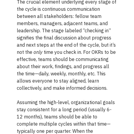
The crucial element underlying every stage of
the cycle is continuous communication
between all stakeholders: fellow team
members, managers, adjacent teams, and
leadership. The stage labeled “checking in”
signifies the final discussion about progress
and next steps at the end of the cycle, but it’s
not the
only
time you check in. For OKRs to be
effective, teams should be communicating
about their work, findings, and progress all
the time—daily, weekly, monthly, etc. This
allows everyone to stay aligned, learn
collectively, and make informed decisions.
Assuming the high-level, organizational goals
stay consistent for a long period (usually 6-
12 months), teams should be able to
complete multiple cycles within that time—
typically one per quarter. When the