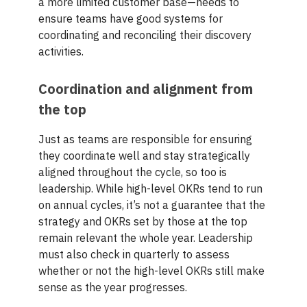
a more limited customer base—needs to
ensure teams have good systems for
coordinating and reconciling their discovery
activities.
Coordination and alignment from
the top
Just as teams are responsible for ensuring
they coordinate well and stay strategically
aligned throughout the cycle, so too is
leadership. While high-level OKRs tend to run
on annual cycles, it’s not a guarantee that the
strategy and OKRs set by those at the top
remain relevant the whole year. Leadership
must also check in quarterly to assess
whether or not the high-level OKRs still make
sense as the year progresses.