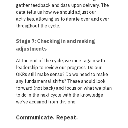
gather feedback and data upon delivery. The
data tells us how we should adjust our
activities, allowing us to iterate over and over
throughout the cycle.
Stage 7: Checking in and making
adjustments
At the end of the cycle, we meet again with
leadership to review our progress. Do our
OKRs still make sense? Do we need to make
any fundamental shifts? These should look
forward (not back) and focus on what we plan
to do in the next cycle with the knowledge
we’ve acquired from this one.
Communicate. Repeat.