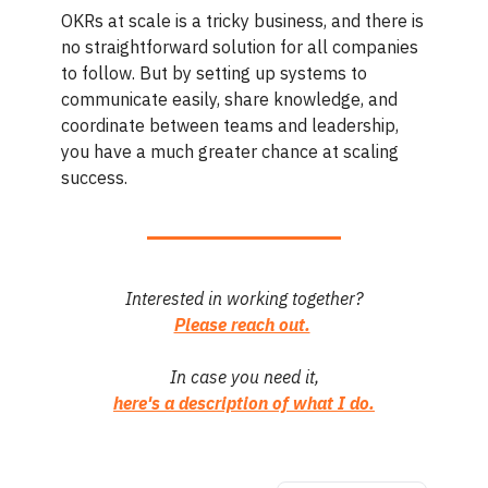
OKRs at scale is a tricky business, and there is
no straightforward solution for all companies
to follow. But by setting up systems to
communicate easily, share knowledge, and
coordinate between teams and leadership,
you have a much greater chance at scaling
success.
Interested in working together?
Please reach out.
In case you need it,
here's a description of what I do.