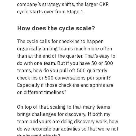
company’s strategy shifts, the larger OKR
cycle starts over from Stage 1.
How does the cycle scale?
The cycle calls for check-ins to happen
organically among teams much more often
than at the end of the quarter. That’s easy to
do with one team. But if you have 50 or 500
teams, how do you pull off 500 quarterly
check-ins or 500 conversations per sprint?
Especially if those check-ins and sprints are
on different timelines?
On top of that, scaling to that many teams
brings challenges for discovery. If both my
team and yours are doing discovery work, how
do we reconcile our activities so that we’re not
duplicating efforts?