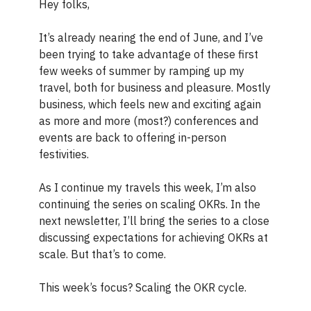
Hey folks,
It’s already nearing the end of June, and I’ve
been trying to take advantage of these first
few weeks of summer by ramping up my
travel, both for business and pleasure. Mostly
business, which feels new and exciting again
as more and more (most?) conferences and
events are back to offering in-person
festivities.
As I continue my travels this week, I’m also
continuing the series on scaling OKRs. In the
next newsletter, I’ll bring the series to a close
discussing expectations for achieving OKRs at
scale. But that’s to come.
This week’s focus? Scaling the OKR cycle.