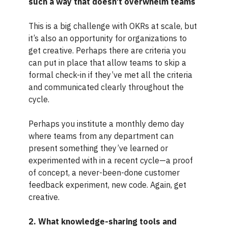
such a way that doesn’t overwhelm teams
This is a big challenge with OKRs at scale, but
it’s also an opportunity for organizations to
get creative. Perhaps there are criteria you
can put in place that allow teams to skip a
formal check-in if they’ve met all the criteria
and communicated clearly throughout the
cycle.
Perhaps you institute a monthly demo day
where teams from any department can
present something they’ve learned or
experimented with in a recent cycle—a proof
of concept, a never-been-done customer
feedback experiment, new code. Again, get
creative.
2. What knowledge-sharing tools and