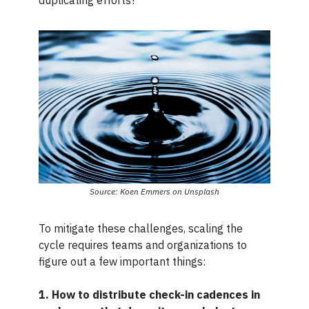
Source: Koen Emmers on Unsplash
To mitigate these challenges, scaling the
cycle requires teams and organizations to
figure out a few important things:
1. How to distribute check-in cadences in