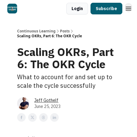
Login
Subscribe
Continuous Learning
Posts
Scaling OKRs, Part 6: The OKR Cycle
Scaling OKRs, Part
6: The OKR Cycle
What to account for and set up to
scale the cycle successfully
Jeff Gothelf
June 25, 2023