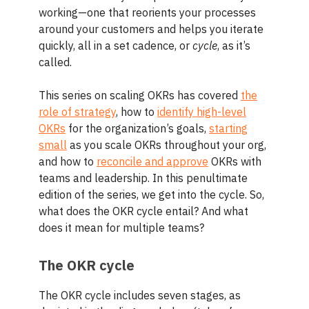
working—one that reorients your processes
around your customers and helps you iterate
quickly, all in a set cadence, or
cycle
, as it’s
called.
This series on scaling OKRs has covered
the
role of strategy
, how to
identify high-level
OKRs
for the organization’s goals,
starting
small
as you scale OKRs throughout your org,
and how to
reconcile and approve
OKRs with
teams and leadership. In this penultimate
edition of the series, we get into the cycle. So,
what does the OKR cycle entail? And what
does it mean for multiple teams?
The OKR cycle
The OKR cycle includes seven stages, as