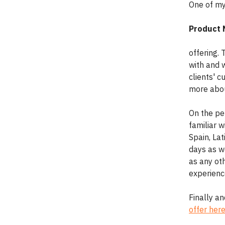
One of my 
Product
offering.
with and w
clients' c
more abou
On the per
familiar w
Spain, La
days as we
as any oth
experience
Finally a
offer her