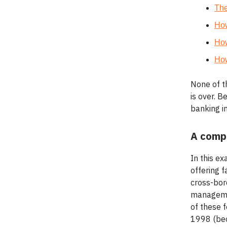
Th
How
How
How
None of t
is over. B
banking in
A comp
In this ex
offering 
cross-bord
managemen
of these f
1998 (bec