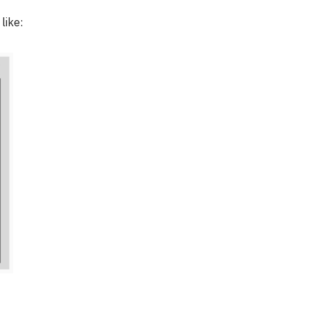
like: