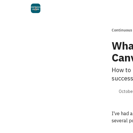
Continuous
Wha
Can
How to 
success
October
I've had 
several p