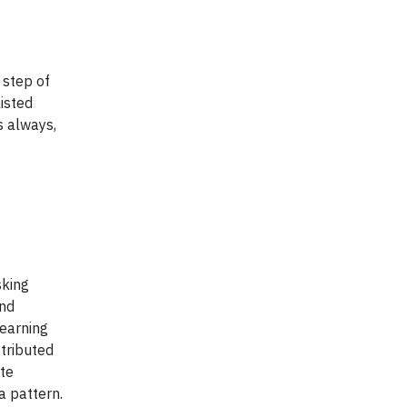
 step of
listed
s always,
sking
and
learning
stributed
te
a pattern.