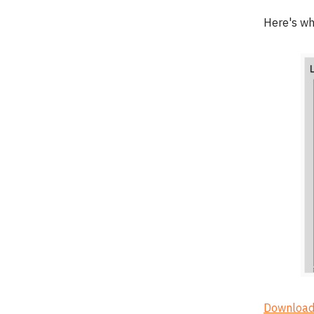
Here's wh
Download 