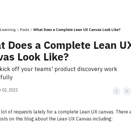
 Learning
Posts
What Does a Complete Lean UX Canvas Look Like?
t Does a Complete Lean U
vas Look Like?
kick off your teams' product discovery work
fully
 02, 2022
a lot of requests lately for a complete Lean UX canvas. There 
osts on this blog about the Lean UX Canvas including: