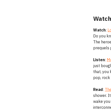
Watch
Watch
:
L
Do you kn
The heroes
prequels 
Listen
:
Mo
just boug
that, you 
pop, rock 
Read
:
The
shower. It
wake you 
interconne