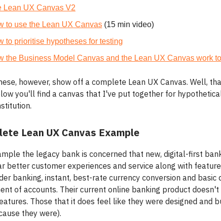
e Lean UX Canvas V2
 to use the Lean UX Canvas
(15 min video)
 to prioritise hypotheses for testing
 the Business Model Canvas and the Lean UX Canvas work to
hese, however, show off a complete Lean UX Canvas. Well, th
elow you'll find a canvas that I've put together for hypothetica
stitution.
lete Lean UX Canvas Example
ample the legacy bank is concerned that new, digital-first ban
far better customer experiences and service along with feature
er banking, instant, best-rate currency conversion and basic d
t of accounts. Their current online banking product doesn't 
eatures. Those that it does feel like they were designed and bu
ause they were).