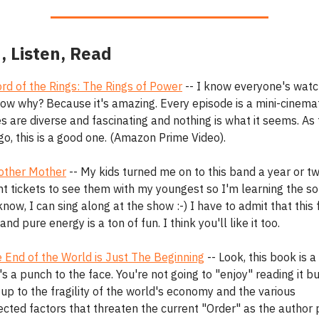
, Listen, Read
ord of the Rings: The Rings of Power
-- I know everyone's watch
ow why? Because it's amazing. Every episode is a mini-cinemat
 are diverse and fascinating and nothing is what it seems. As 
go, this is a good one. (Amazon Prime Video).
ther Mother
-- My kids turned me on to this band a year or tw
ht tickets to see them with my youngest so I'm learning the s
know, I can sing along at the show :-) I have to admit that this 
and pure energy is a ton of fun. I think you'll like it too.
 End of the World is Just The Beginning
-- Look, this book is a
's a punch to the face. You're not going to "enjoy" reading it but
up to the fragility of the world's economy and the various
cted factors that threaten the current "Order" as the author p