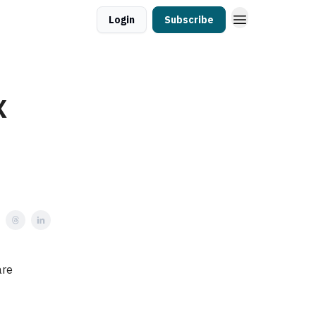
Login
Subscribe
X
are