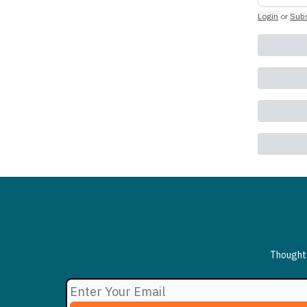
Login
or
Subs
Thoughts