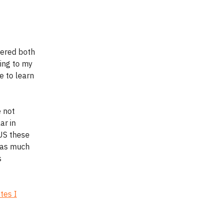
vered both
sing to my
e to learn
e not
ar in
 US these
s as much
s
tes I