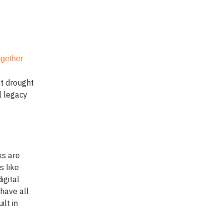
gether
at drought
l legacy
ks are
s like
igital
have all
ilt in