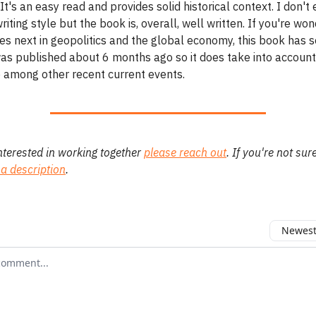
It's an easy read and provides solid historical context. I don't 
riting style but the book is, overall, well written. If you're wo
s next in geopolitics and the global economy, this book has 
 was published about 6 months ago so it does take into accoun
e among other recent current events.
interested in working together
please reach out
. If you're not sur
 a description
.
Newest 
r comment