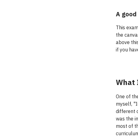
A good 
This exam
the canvas
above thi
if you hav
What I
One of th
myself, "
different
was the im
most of t
curriculu