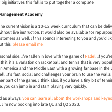
big initiatives this fall is to put together a complete
 Management Academy
 The current vision is a 10-12 week curriculum that can be deli
ithout live instruction. It would also be available for repurpo
ustomers as well. If this sounds interesting to you and you'd lik
t this,
please email me
.
sonal side, I've fallen in love with the game of
Padel
. If you'r
ith it, it's a variation on racketball and tennis that is very popul
tin America and the Middle East with a growing fanbase in the
ll. It's fast, social and challenges your brain to use the wall
er part of the game. I think also, if you have a tiny bit of tenni
, you can jump in and start playing very quickly.
nd as always,
you can learn all about the workshops and keyno
e
. I'm now booking into late Q1 and Q2 2023.