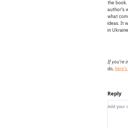
the book. 
author's w
what come
ideas. It
in Ukrain
If you're 
do,
here's
Reply
Add you