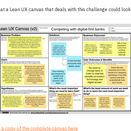
at a Lean UX canvas that deals with this challenge could look 
a copy of the complete canvas here