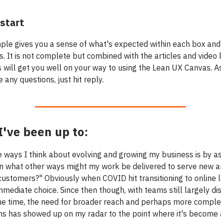
start
ple gives you a sense of what's expected within each box and
. It is not complete but combined with the articles and video 
s will get you well on your way to using the Lean UX Canvas. A
e any questions, just hit reply.
've been up to:
e ways I think about evolving and growing my business is by a
In what other ways might my work be delivered to serve new 
 customers?" Obviously when COVID hit transitioning to online 
mediate choice. Since then though, with teams still largely di
he time, the need for broader reach and perhaps more comple
ms has showed up on my radar to the point where it's become 