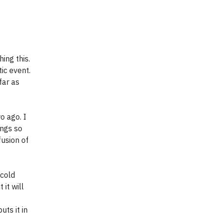
ing this.
ic event.
far as
o ago. I
ongs so
fusion of
 cold
 it will
uts it in