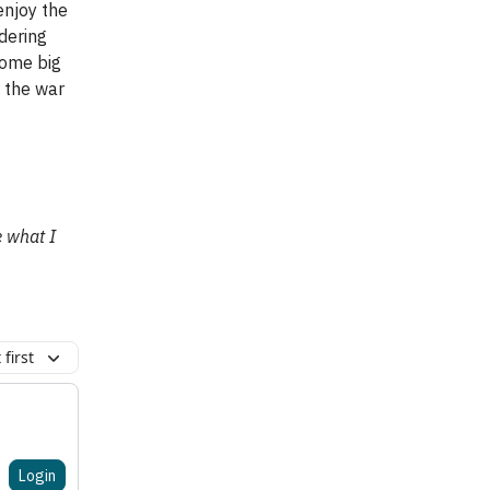
enjoy the
ndering
some big
t the war
e what I
first
Login