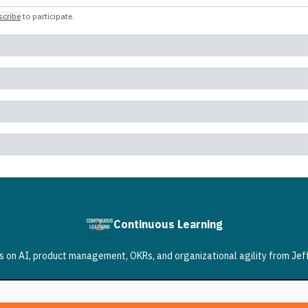
cribe
to participate
.
Continuous Learning
 on AI, product management, OKRs, and organizational agility from Jef