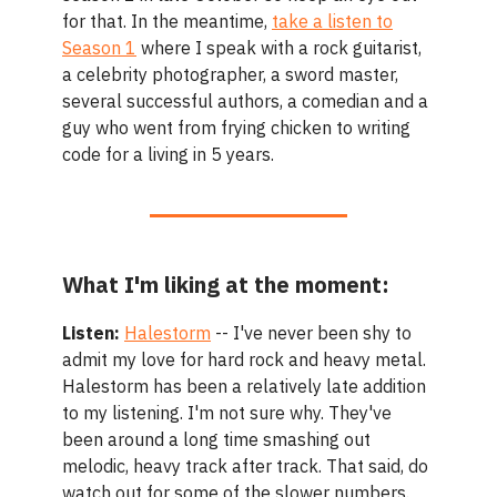
for that. In the meantime,
take a listen to
Season 1
where I speak with a rock guitarist,
a celebrity photographer, a sword master,
several successful authors, a comedian and a
guy who went from frying chicken to writing
code for a living in 5 years.
What I'm liking at the moment:
Listen:
Halestorm
-- I've never been shy to
admit my love for hard rock and heavy metal.
Halestorm has been a relatively late addition
to my listening. I'm not sure why. They've
been around a long time smashing out
melodic, heavy track after track. That said, do
watch out for some of the slower numbers.