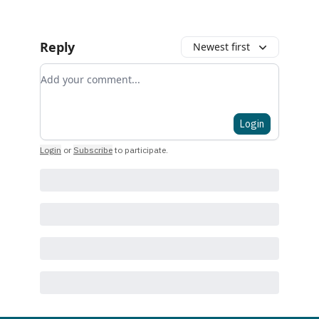
Reply
Newest first
Add your comment
Login
Login
or
Subscribe
to participate
.