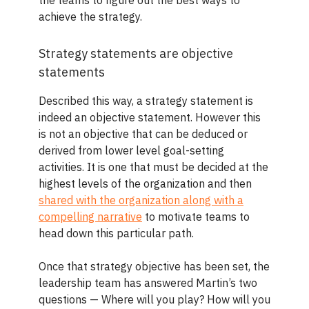
the teams to figure out the best ways to
achieve the strategy.
Strategy statements are objective
statements
Described this way, a strategy statement is
indeed an objective statement. However this
is not an objective that can be deduced or
derived from lower level goal-setting
activities. It is one that must be decided at the
highest levels of the organization and then
shared with the organization along with a
compelling narrative
to motivate teams to
head down this particular path.
Once that strategy objective has been set, the
leadership team has answered Martin’s two
questions — Where will you play? How will you