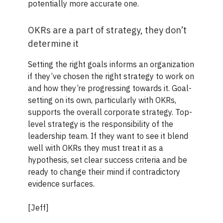
potentially more accurate one.
OKRs are a part of strategy, they don’t
determine it
Setting the right goals informs an organization
if they’ve chosen the right strategy to work on
and how they’re progressing towards it. Goal-
setting on its own, particularly with OKRs,
supports the overall corporate strategy. Top-
level strategy is the responsibility of the
leadership team. If they want to see it blend
well with OKRs they must treat it as a
hypothesis, set clear success criteria and be
ready to change their mind if contradictory
evidence surfaces.
[Jeff]