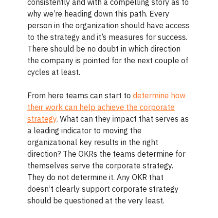
consistently and with a compelling story as to
why we’re heading down this path. Every
person in the organization should have access
to the strategy and it’s measures for success.
There should be no doubt in which direction
the company is pointed for the next couple of
cycles at least.
From here teams can start to
determine how
their work can help achieve the corporate
strategy
. What can they impact that serves as
a leading indicator to moving the
organizational key results in the right
direction? The OKRs the teams determine for
themselves serve the corporate strategy.
They do not determine it. Any OKR that
doesn’t clearly support corporate strategy
should be questioned at the very least.