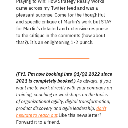
Playing to Win: How Strategy Really Works
came across my Twitter feed and was a
pleasant surprise. Come for the thoughtful
and specific critique of Martin's work but STAY
for Martin's detailed and extensive response
to the critique in the comments (how about
that?). It's an enlightening 1-2 punch.
(FYI, I'm now booking into Q1/Q2 2022 since
2021 is completely booked.)
As always, if you
want me to work directly with your company on
training, coaching or workshops on the topics
of organizational agility, digital transformation,
product discovery and agile leadership,
don’t
hesitate to reach out
.
Like this newsletter?
Forward it to a friend.