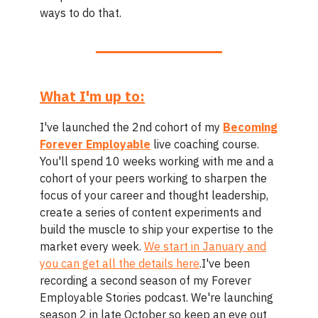
ways to do that.
What I'm up to:
I've launched the 2nd cohort of my
Becoming
Forever Employable
live coaching course.
You'll spend 10 weeks working with me and a
cohort of your peers working to sharpen the
focus of your career and thought leadership,
create a series of content experiments and
build the muscle to ship your expertise to the
market every week.
We start in January and
you can get all the details here
.I've been
recording a second season of my Forever
Employable Stories podcast. We're launching
season 2 in late October so keep an eye out