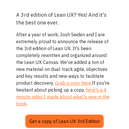
A 3rd edition of Lean UX? Yes! And it's
the best one ever.
After a year of work, Josh Seiden and I are
extremely proud to announce the release of
the 3rd edition of Lean UX. It's been
completely rewritten and organized around
the Lean UX Canvas. We've added a ton of
new material on dual-track agile, objectives
and key results and new ways to facilitate
product discovery.
Grab a copy here
.If you're
hesitant about picking up a copy,
here's a 4
minute video I made about what's new in the
book
.
Get a copy of Lean UX 3rd Edition