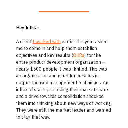
Hey folks --
A client
I worked with
earlier this year asked
me to come in and help them establish
objectives and key results (
OKRs
) for the
entire product development organization —
nearly 1500 people. I was thrilled. This was
an organization anchored for decades in
output-focused management techniques. An
influx of startups eroding their market share
and a drive towards consolidation shocked
them into thinking about new ways of working.
They were still the market leader and wanted
to stay that way.