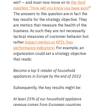
win? — and must now move on to
the third
question, “How will you know you have won?
”
The answers to this question are in fact the
key results for the strategy objective. They
are metrics that measure the health of the
business. As such they are not necessarily
tactical measures of customer behavior but
rather
impact metrics or KPI’s (key
performance indicators)
. For example, an
organization could set a strategy objective
that reads:
Become a top 5 retailer of household
appliances in Europe by the end of 2022.
Subsequently, the key results might be:
At least 25% of our household appliance
revenue comes from European countries