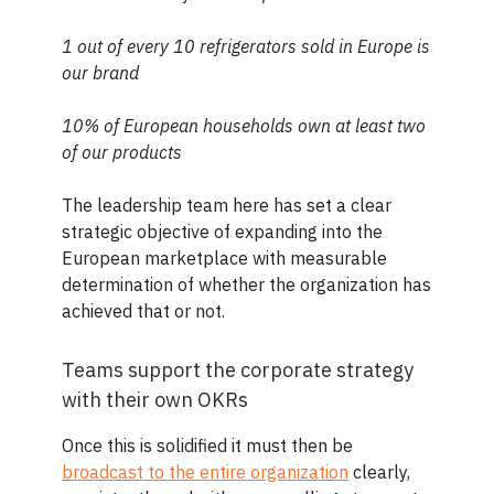
1 out of every 10 refrigerators sold in Europe is
our brand
10% of European households own at least two
of our products
The leadership team here has set a clear
strategic objective of expanding into the
European marketplace with measurable
determination of whether the organization has
achieved that or not.
Teams support the corporate strategy
with their own OKRs
Once this is solidified it must then be
broadcast to the entire organization
clearly,