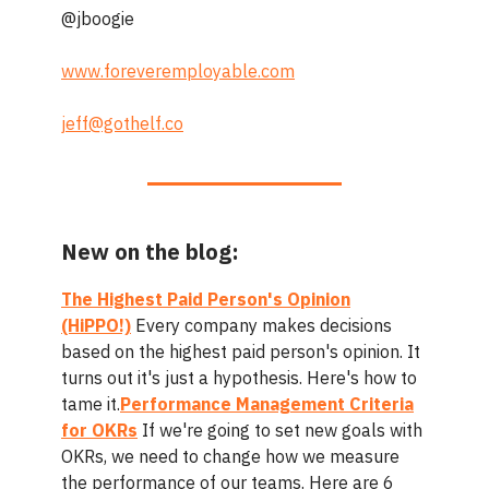
@jboogie
www.foreveremployable.com
jeff@gothelf.co
New on the blog:
The Highest Paid Person's Opinion
(HiPPO!)
Every company makes decisions
based on the highest paid person's opinion. It
turns out it's just a hypothesis. Here's how to
tame it.
Performance Management Criteria
for OKRs
If we're going to set new goals with
OKRs, we need to change how we measure
the performance of our teams. Here are 6