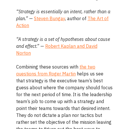
“Strategy is essentially an intent, rather than a
plan.”
—
Steven Bungay
, author of
The Art of
Action
“A strategy is a set of hypotheses about cause
and effect.”
—
Robert Kaplan and David
Norton
Combining these sources with
the two
questions from Roger Martin
helps us see
that strategy is the executive team’s best
guess about where the company should focus
for the next period of time. It is the leadership
team’s job to come up with a strategy and
point their teams towards that desired intent.
They do not dictate a plan nor tactics but
rather set the objective of the mission leaving