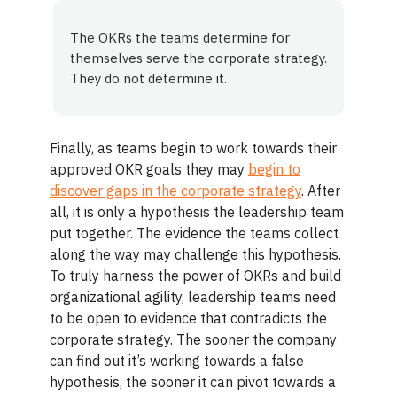
The OKRs the teams determine for
themselves serve the corporate strategy.
They do not determine it.
Finally, as teams begin to work towards their
approved OKR goals they may
begin to
discover gaps in the corporate strategy
. After
all, it is only a hypothesis the leadership team
put together. The evidence the teams collect
along the way may challenge this hypothesis.
To truly harness the power of OKRs and build
organizational agility, leadership teams need
to be open to evidence that contradicts the
corporate strategy. The sooner the company
can find out it’s working towards a false
hypothesis, the sooner it can pivot towards a