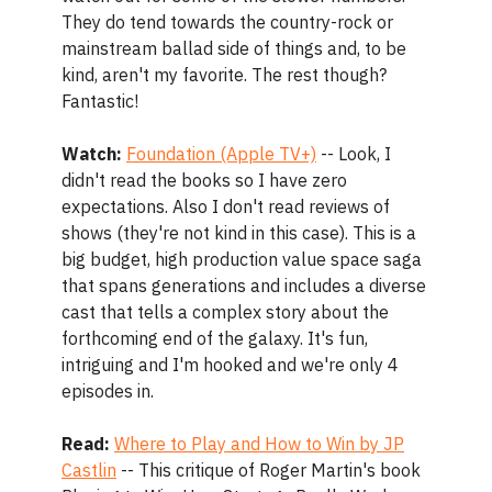
They do tend towards the country-rock or
mainstream ballad side of things and, to be
kind, aren't my favorite. The rest though?
Fantastic!
Watch:
Foundation (Apple
TV+)
-- Look, I
didn't read the books so I have zero
expectations. Also I don't read reviews of
shows (they're not kind in this case). This is a
big budget, high production value space saga
that spans generations and includes a diverse
cast that tells a complex story about the
forthcoming end of the galaxy. It's fun,
intriguing and I'm hooked and we're only 4
episodes in.
Read:
Where to Play and How to Win by JP
Castlin
-- This critique of Roger Martin's book