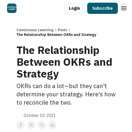
Login
Subscribe
Continuous Learning
Posts
The Relationship Between OKRs and Strategy
The Relationship
Between OKRs and
Strategy
OKRs can do a lot—but they can't
determine your strategy. Here's how
to reconcile the two.
October 10, 2021