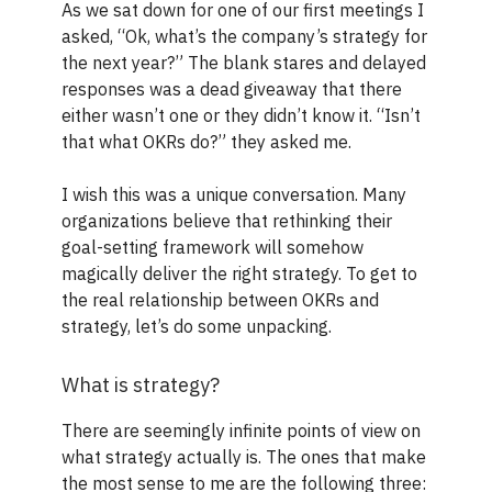
As we sat down for one of our first meetings I
asked, “Ok, what’s the company’s strategy for
the next year?” The blank stares and delayed
responses was a dead giveaway that there
either wasn’t one or they didn’t know it. “Isn’t
that what OKRs do?” they asked me.
I wish this was a unique conversation. Many
organizations believe that rethinking their
goal-setting framework will somehow
magically deliver the right strategy. To get to
the real relationship between OKRs and
strategy, let’s do some unpacking.
What is strategy?
There are seemingly infinite points of view on
what strategy actually is. The ones that make
the most sense to me are the following three: