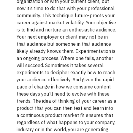
organization or with your current client, but
now it’s time to do that with your professional
community. This technique future-proofs your
career against market volatility. Your objective
is to find and nurture an enthusiastic audience.
Your next employer or client may not be in
that audience but someone in that audience
likely already knows them. Experimentation is
an ongoing process. Where one fails, another
will succeed. Sometimes it takes several
experiments to decipher exactly how to reach
your audience effectively. And given the rapid
pace of change in how we consume content
these days you’ll need to evolve with these
trends. The idea of thinking of your career as a
product that you can then test and learn into
a continuous product market fit ensures that
regardless of what happens to your company,
industry or in the world, you are generating