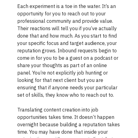
Each experiment is a toe in the water. It’s an
opportunity for you to reach out to your
professional community and provide value.
Their reactions will tell you if you’ve actually
done that and how much. As you start to find
your specific focus and target audience, your
reputation grows. Inbound requests begin to
come in for you to be a guest on a podcast or
share your thoughts as part of an online
panel. You’re not explicitly job hunting or
looking for that next client but you are
ensuring that if anyone needs your particular
set of skills, they know who to reach out to.
Translating content creation into job
opportunities takes time. It doesn’t happen
overnight because building a reputation takes
time. You may have done that inside your