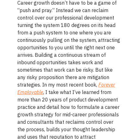
Career growth doesn’t have to be a game of
“push and pray.” Instead we can reclaim
control over our professional development
turning the system 180 degrees on its head
from a push system to one where you are
continuously pulling on the system, attracting
opportunities to you until the right next one
arrives. Building a continuous stream of
inbound opportunities takes work and
sometimes that work can be risky. But like
any risky proposition there are mitigation
strategies. In my most recent book,
Forever
Employable
, I take what I’ve learned from
more than 20 years of product development
practice and detail how to formulate a career
growth strategy for mid-career professionals
and consultants that reclaims control over
the process, builds your thought leadership
and uses that reputation to attract