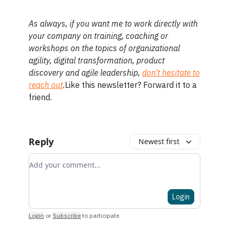
As always, if you want me to work directly with
your company on training, coaching or
workshops on the topics of organizational
agility, digital transformation, product
discovery and agile leadership,
don’t hesitate to
reach out
.
Like this newsletter? Forward it to a
friend.
Reply
Newest first
Add your comment
Login
Login
or
Subscribe
to participate
.