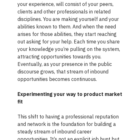
your experience, will consist of your peers,
clients and other professionals in related
disciplines. You are making yourself and your
abilities known to them. And when the need
arises for those abilities, they start reaching
out asking for your help. Each time you share
your knowledge you’re pulling on the system,
attracting opportunities towards you.
Eventually, as your presence in the public
discourse grows, that stream of inbound
opportunities becomes continuous.
Experimenting your way to product market
fit
This shift to having a professional reputation
and network is the foundation for building a
steady stream of inbound career
opportunities. It’s not an explicit job hunt but