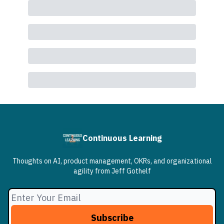
Continuous Learning
Thoughts on AI, product management, OKRs, and organizational
agility from Jeff Gothelf