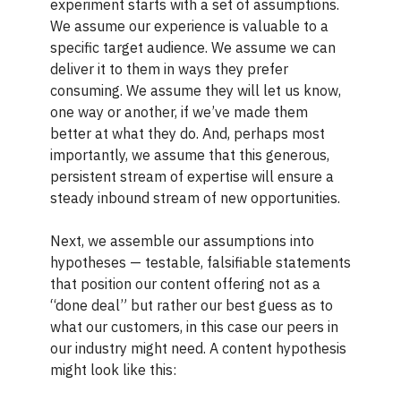
experiment starts with a set of assumptions.
We assume our experience is valuable to a
specific target audience. We assume we can
deliver it to them in ways they prefer
consuming. We assume they will let us know,
one way or another, if we’ve made them
better at what they do. And, perhaps most
importantly, we assume that this generous,
persistent stream of expertise will ensure a
steady inbound stream of new opportunities.
Next, we assemble our assumptions into
hypotheses — testable, falsifiable statements
that position our content offering not as a
“done deal” but rather our best guess as to
what our customers, in this case our peers in
our industry might need. A content hypothesis
might look like this: