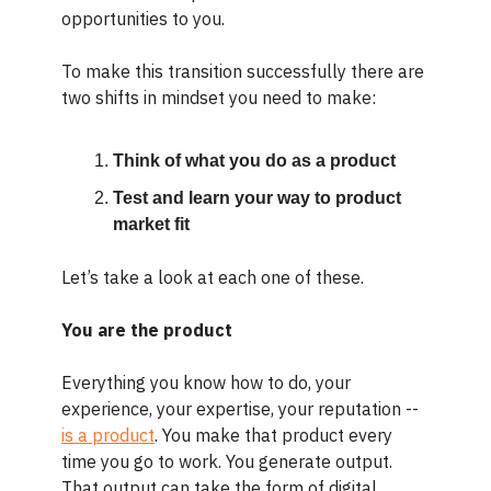
opportunities to you.
To make this transition successfully there are
two shifts in mindset you need to make:
Think of what you do as a product
Test and learn your way to product
market fit
Let’s take a look at each one of these.
You are the product
Everything you know how to do, your
experience, your expertise, your reputation --
is a product
. You make that product every
time you go to work. You generate output.
That output can take the form of digital