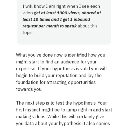
I will know I am right when I see each
video
get at least 1000 views, shared at
least 10 times and I get 1 inbound
request per month to speak
about this
topic.
What you’ve done now is identified how you
might start to find an audience for your
expertise. If your hypothesis is valid you will
begin to build your reputation and lay the
foundation for attracting opportunities
towards you.
The next step is to test the hypothesis. Your
first instinct might be to jump right in and start
making videos. While this will certainly give
you data about your hypothesis it also comes