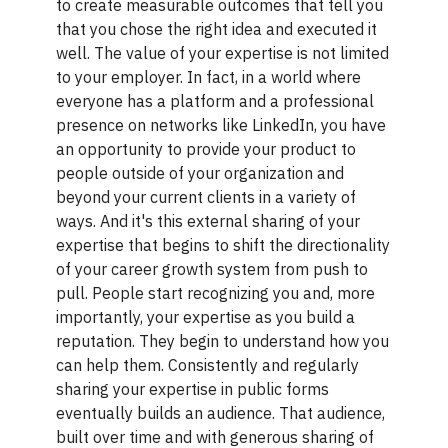
to create measurable outcomes that tell you
that you chose the right idea and executed it
well. The value of your expertise is not limited
to your employer. In fact, in a world where
everyone has a platform and a professional
presence on networks like LinkedIn, you have
an opportunity to provide your product to
people outside of your organization and
beyond your current clients in a variety of
ways. And it's this external sharing of your
expertise that begins to shift the directionality
of your career growth system from push to
pull. People start recognizing you and, more
importantly, your expertise as you build a
reputation. They begin to understand how you
can help them. Consistently and regularly
sharing your expertise in public forms
eventually builds an audience. That audience,
built over time and with generous sharing of