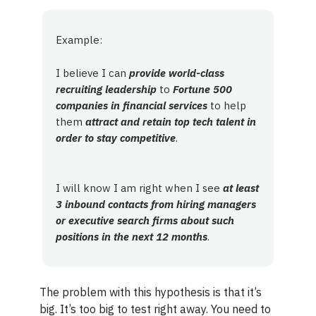
Example:
I believe I can
provide world-class
recruiting leadership
to
Fortune 500
companies in financial services
to help
them
attract and retain top tech talent in
order to stay competitive
.
I will know I am right when I see
at least
3 inbound contacts from hiring managers
or executive search firms about such
positions in the next 12 months
.
The problem with this hypothesis is that it’s
big. It’s too big to test right away. You need to