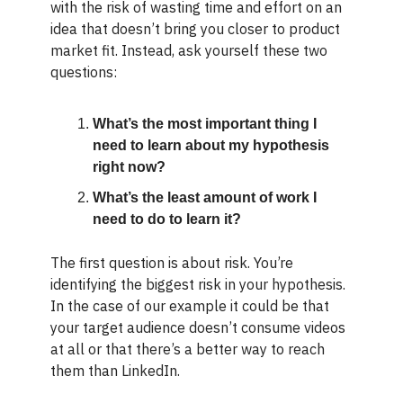
with the risk of wasting time and effort on an
idea that doesn’t bring you closer to product
market fit. Instead, ask yourself these two
questions:
What’s the most important thing I
need to learn about my hypothesis
right now?
What’s the least amount of work I
need to do to learn it?
The first question is about risk. You’re
identifying the biggest risk in your hypothesis.
In the case of our example it could be that
your target audience doesn’t consume videos
at all or that there’s a better way to reach
them than LinkedIn.