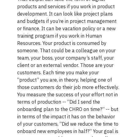
products and services if you work in product
development. It can look like project plans
and budgets if you’re in project management
or finance. It can be vacation policy or a new
training program if you work in Human
Resources. Your product is consumed by
someone. That could be a colleague on your
team, your boss, your company’s staff, your
client or an external vendor. Those are your
customers. Each time you make your
“product” you are, in theory, helping one of
those customers do their job more effectively.
You measure the success of your effort not in
terms of production -- “Did I send the
onboarding plan to the CHRO on time?” -- but
in terms of the impact it has on the behavior
of your customers, “Did we reduce the time to
onboard new employees in half?” Your goal is