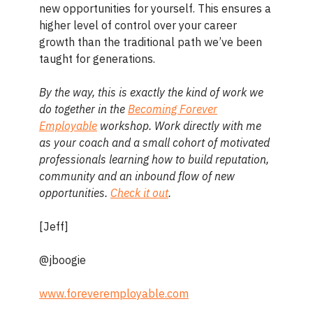
new opportunities for yourself. This ensures a
higher level of control over your career
growth than the traditional path we’ve been
taught for generations.
By the way, this is exactly the kind of work we
do together in the
Becoming Forever
Employable
workshop. Work directly with me
as your coach and a small cohort of motivated
professionals learning how to build reputation,
community and an inbound flow of new
opportunities.
Check it out
.
[Jeff]
@jboogie
www.foreveremployable.com