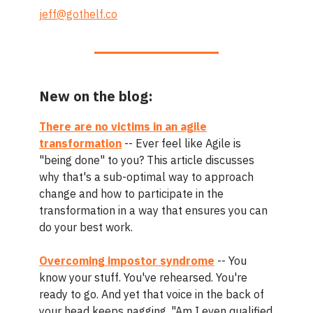
jeff@gothelf.co
New on the blog:
There are no victims in an agile
transformation
-- Ever feel like Agile is
"being done" to you? This article discusses
why that's a sub-optimal way to approach
change and how to participate in the
transformation in a way that ensures you can
do your best work.
Overcoming impostor syndrome
-- You
know your stuff. You've rehearsed. You're
ready to go. And yet that voice in the back of
your head keeps nagging, "Am I even qualified