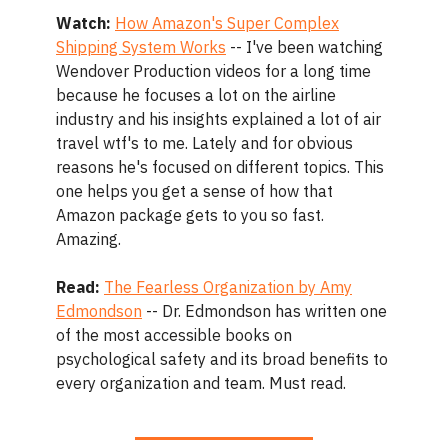
Watch:
How Amazon's Super Complex
Shipping System Works
-- I've been watching
Wendover Production videos for a long time
because he focuses a lot on the airline
industry and his insights explained a lot of air
travel wtf's to me. Lately and for obvious
reasons he's focused on different topics. This
one helps you get a sense of how that
Amazon package gets to you so fast.
Amazing.
Read:
The Fearless Organization by Amy
Edmondson
-- Dr. Edmondson has written one
of the most accessible books on
psychological safety and its broad benefits to
every organization and team. Must read.