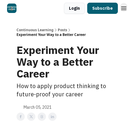
Login
Subscribe
Continuous Learning
Posts
Experiment Your Way to a Better Career
Experiment Your
Way to a Better
Career
How to apply product thinking to
future-proof your career
March 05, 2021