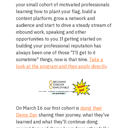
your small cohort of motivated professionals
learning how to plant your flag, build a
content platform, grow a network and
audience and start to drive a steady stream of
inbound work, speaking and other
opportunities to you. If getting started on
building your professional reputation has
always been one of those "I'll get to it
sometime" things, now is that time.
Take a
look at the program and then apply directly
.
On March 16 our first cohort is
doing their
Demo Day
sharing their journey, what they've
learned and what they'll continue doing