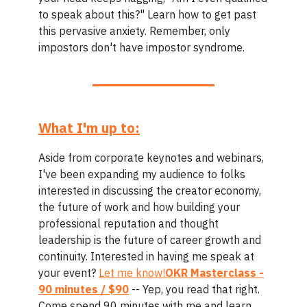
to speak about this?" Learn how to get past
this pervasive anxiety. Remember, only
impostors don't have impostor syndrome.
What I'm up to:
Aside from corporate keynotes and webinars,
I've been expanding my audience to folks
interested in discussing the creator economy,
the future of work and how building your
professional reputation and thought
leadership is the future of career growth and
continuity. Interested in having me speak at
your event?
Let me know!
OKR Masterclass -
90 minutes / $90
-- Yep, you read that right.
Come spend 90 minutes with me and learn