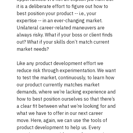
it is a deliberate effort to figure out how to
best position your product -- i.e., your
expertise -- in an ever-changing market.
Unilateral career-related maneuvers are
always risky. What if your boss or client finds
out? What if your skills don’t match current
market needs?
Like any product development effort we
reduce risk through experimentation. We want
to test the market, continuously, to learn how
our product currently matches market
demands, where we’re lacking experience and
how to best position ourselves so that there’s
a clear fit between what we’re looking for and
what we have to offer in our next career
move. Here, again, we can use the tools of
product development to help us. Every