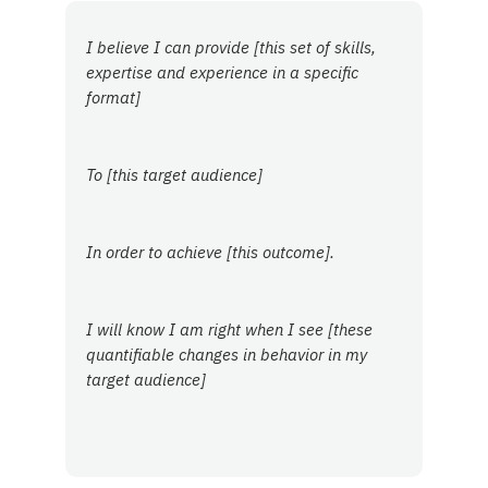
I believe I can provide [this set of skills,
expertise and experience in a specific
format]
To [this target audience]
In order to achieve [this outcome].
I will know I am right when I see [these
quantifiable changes in behavior in my
target audience]