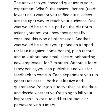
The answer to your second question is your
experiment. What’s the easiest, fastest (read:
lowest risk) way for you to find out if videos
are the right way to reach your audience. One
way would be to run a poll on the platform
asking your network how they normally
consume this type of information. Another
way would be to put your phone on a tripod
(or lean it against some books), push record
and talk about one small slice of onboarding
new employees for 2 minutes. Without a lot of
fancy editing you can publish it and wait for
feedback to come in. Each experiment you run
generates data -- both qualitative and
quantitative. Your job is to synthesize the data
and decide whether you’re going to kill your
hypothesis, pivot it to a different tactic or
persevere with it intact.