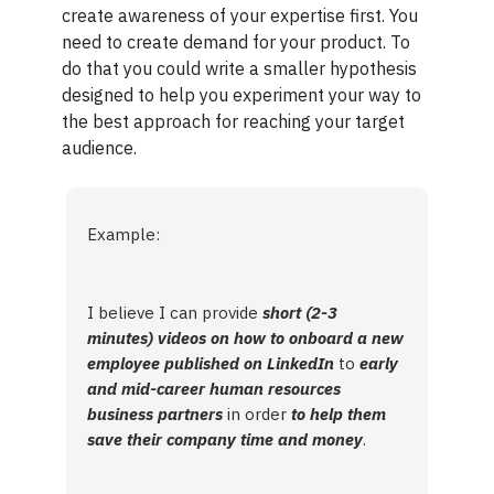
create awareness of your expertise first. You
need to create demand for your product. To
do that you could write a smaller hypothesis
designed to help you experiment your way to
the best approach for reaching your target
audience.
Example:
I believe I can provide
short (2-3
minutes) videos on how to onboard a new
employee published on LinkedIn
to
early
and mid-career human resources
business partners
in order
to help them
save their company time and money
.