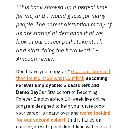
"This book showed up a perfect time
for me, and I would guess for many
people. The career disruption many of
us are staring at demands that we
look at our career path, take stock
and start doing the hard work." -
Amazon review
Don't have your copy yet?
Grab one here and
then let me know what you think
.
Becoming
Forever Employable: 5 seats left and
Demo Day
Our first cohort of Becoming
Forever Employable, a 10-week live online
program designed to help you future proof
your career, is nearly over and
we're looking
for our second cohort
. In this hands-on
course you will spend direct time with me and