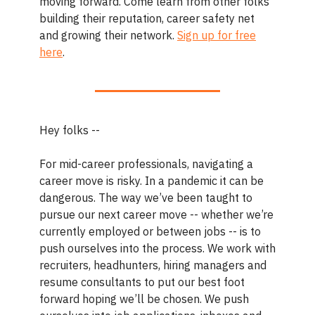
moving forward. Come learn from other folks
building their reputation, career safety net
and growing their network.
Sign up for free
here
.
Hey folks --
For mid-career professionals, navigating a
career move is risky. In a pandemic it can be
dangerous. The way we’ve been taught to
pursue our next career move -- whether we’re
currently employed or between jobs -- is to
push ourselves into the process. We work with
recruiters, headhunters, hiring managers and
resume consultants to put our best foot
forward hoping we’ll be chosen. We push