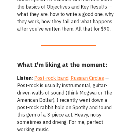
the basics of Objectives and Key Results --
what they are, how to write a good one, why
they work, how they fail and what happens
after you've written them. All that for $90.
What I'm liking at the moment:
Listen:
Post-rock band, Russian Circles
--
Post-rock is usually instrumental, guitar-
driven walls of sound (think Mogwai or The
American Dollar). I recently went down a
post-rock rabbit hole on Spotify and found
this gem of a 3-piece act. Heavy, noisy
sometimes and driving. For me, perfect
working music.