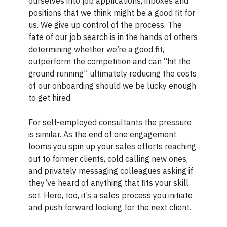
ourselves into job applications, inboxes and
positions that we think might be a good fit for
us. We give up control of the process. The
fate of our job search is in the hands of others
determining whether we’re a good fit,
outperform the competition and can “hit the
ground running” ultimately reducing the costs
of our onboarding should we be lucky enough
to get hired.
For self-employed consultants the pressure
is similar. As the end of one engagement
looms you spin up your sales efforts reaching
out to former clients, cold calling new ones,
and privately messaging colleagues asking if
they’ve heard of anything that fits your skill
set. Here, too, it’s a sales process you initiate
and push forward looking for the next client.