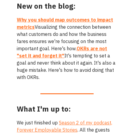
New on the blog:
Why you should map outcomes to impact
metrics
Visualizing the connection between
what customers do and how the business
fares ensures we're focusing on the most
important goal. Here's how.
OKRs are not
"set it and forget it"
It's tempting to set a
goal and never think about it again. It's also a
huge mistake. Here's how to avoid doing that
with OKRs.
What I'm up to:
We just finished up
Season 2 of my podcast,
Forever Employable Stories
. All the guests