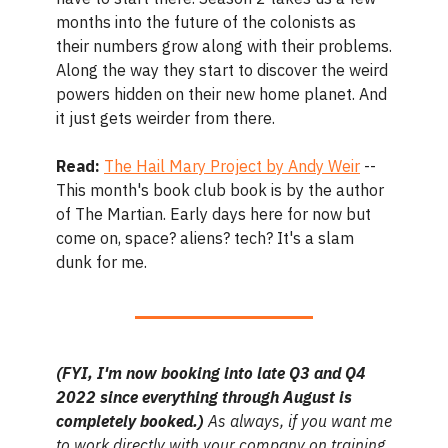
months into the future of the colonists as
their numbers grow along with their problems.
Along the way they start to discover the weird
powers hidden on their new home planet. And
it just gets weirder from there.
Read:
The Hail Mary Project by Andy Weir
--
This month's book club book is by the author
of The Martian. Early days here for now but
come on, space? aliens? tech? It's a slam
dunk for me.
(FYI, I'm now booking into late Q3 and Q4
2022 since everything through August is
completely booked.)
As always, if you want me
to work directly with your company on training,