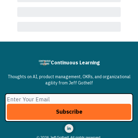
Continuous Learning
Thoughts on AI, product management, OKRs, and organizational
agility from Jeff Gothelf
© 2026 Jeff Gothelf, All rights reserved.