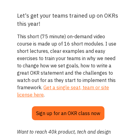
Let's get your teams trained up on OKRs
this year!
This short (75 minute) on-demand video
course is made up of 16 short modules. I use
short lectures, clear examples and easy
exercises to train your teams in why we need
to change how we set goals, how to write a
great OKR statement and the challenges to
watch out for as they start to implement this
framework.
Get a single seat, team or site
license here
.
Sign up for an OKR class now
Want to reach 40k product, tech and design