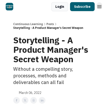
Login
Subscribe
Continuous Learning
Posts
Storytelling - A Product Manager's Secret Weapon
Storytelling - A
Product Manager's
Secret Weapon
Without a compelling story,
processes, methods and
deliverables can all fail
March 06, 2022