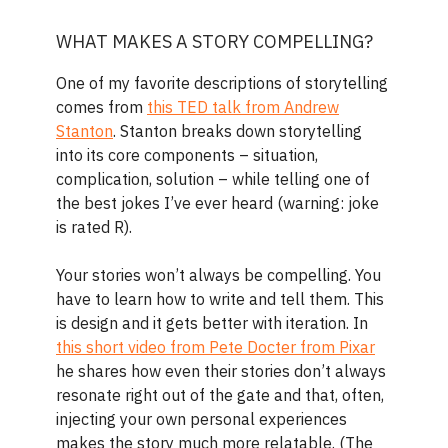
WHAT MAKES A STORY COMPELLING?
One of my favorite descriptions of storytelling
comes from
this TED talk from Andrew
Stanton
. Stanton breaks down storytelling
into its core components – situation,
complication, solution – while telling one of
the best jokes I’ve ever heard (warning: joke
is rated R).
Your stories won’t always be compelling. You
have to learn how to write and tell them. This
is design and it gets better with iteration. In
this short video from Pete Docter from Pixar
he shares how even their stories don’t always
resonate right out of the gate and that, often,
injecting your own personal experiences
makes the story much more relatable. (The