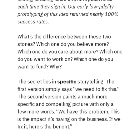
each time they sign in. Our early low-fidelity
prototyping of this idea returned nearly 100%
success rates.
What’s the difference between these two
stories? Which one do you believe more?
Which one do you care about more? Which one
do you want to work on? Which one do you
want to fund? Why?
The secret lies in
specific
storytelling. The
first version simply says “we need to fix this.”
The second version paints a much more
specific and compelling picture with only a
few more words. “We have this problem. This
is the impact it’s having on the business. If we
fix it, here’s the benefit.”