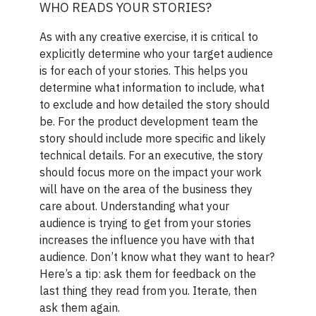
WHO READS YOUR STORIES?
As with any creative exercise, it is critical to
explicitly determine who your target audience
is for each of your stories. This helps you
determine what information to include, what
to exclude and how detailed the story should
be. For the product development team the
story should include more specific and likely
technical details. For an executive, the story
should focus more on the impact your work
will have on the area of the business they
care about. Understanding what your
audience is trying to get from your stories
increases the influence you have with that
audience. Don’t know what they want to hear?
Here’s a tip: ask them for feedback on the
last thing they read from you. Iterate, then
ask them again.