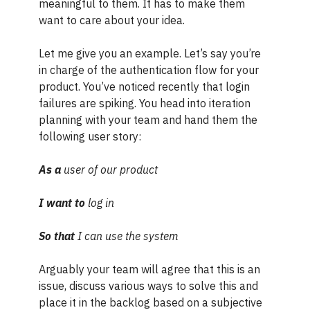
meaningful to them. It has to make them
want to care about your idea.
Let me give you an example. Let’s say you’re
in charge of the authentication flow for your
product. You’ve noticed recently that login
failures are spiking. You head into iteration
planning with your team and hand them the
following user story:
As a
user of our product
I want to
log in
So that
I can use the system
Arguably your team will agree that this is an
issue, discuss various ways to solve this and
place it in the backlog based on a subjective