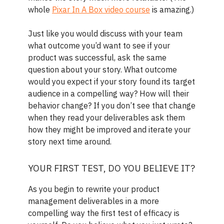
whole
Pixar In A Box video course
is amazing.)
Just like you would discuss with your team
what outcome you’d want to see if your
product was successful, ask the same
question about your story. What outcome
would you expect if your story found its target
audience in a compelling way? How will their
behavior change? If you don’t see that change
when they read your deliverables ask them
how they might be improved and iterate your
story next time around.
YOUR FIRST TEST, DO YOU BELIEVE IT?
As you begin to rewrite your product
management deliverables in a more
compelling way the first test of efficacy is