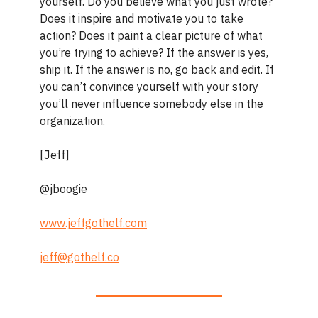
yourself. Do you believe what you just wrote?
Does it inspire and motivate you to take
action? Does it paint a clear picture of what
you’re trying to achieve? If the answer is yes,
ship it. If the answer is no, go back and edit. If
you can’t convince yourself with your story
you’ll never influence somebody else in the
organization.
[Jeff]
@jboogie
www.jeffgothelf.com
jeff@gothelf.co