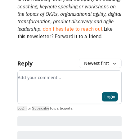
coaching, keynote speaking or workshops on
the topics of OKRs, organizational agility, digital
transformation, product discovery and agile
leadership,
don’t hesitate to reach out
.
Like
this newsletter? Forward it to a friend.
Reply
Newest first
Add your comment
Login
Login
or
Subscribe
to participate
.