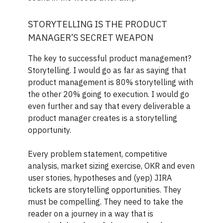
STORYTELLING IS THE PRODUCT
MANAGER’S SECRET WEAPON
The key to successful product management?
Storytelling. I would go as far as saying that
product management is 80% storytelling with
the other 20% going to execution. I would go
even further and say that every deliverable a
product manager creates is a storytelling
opportunity.
Every problem statement, competitive
analysis, market sizing exercise, OKR and even
user stories, hypotheses and (yep) JIRA
tickets are storytelling opportunities. They
must be compelling. They need to take the
reader on a journey in a way that is