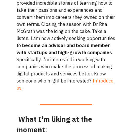
provided incredible stories of learning how to
take their passions and experiences and
convert them into careers they owned on their
own terms. Closing the season with Dr Rita
McGrath was the icing on the cake. Take a
listen. I am now actively seeking opportunities
to
become an advisor and board member
with startups and high-growth companies
.
Specifically I'm interested in working with
companies who make the process of making
digital products and services better. Know
someone who might be interested?
Introduce
us
.
What I'm liking at the
moment
: