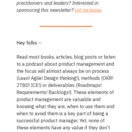
practitioners and leaders? Interested in
sponsoring this newsletter?
Let me know
.
Hey folks --
Read most books, articles, blog posts or listen
to a podcast about product management and
the focus will almost always be on process
(Lean! Agile! Design thinking!), methods (OKR!
JTBD! ICE!) or deliverables (Roadmaps!
Requirements! Backlogs!). These elements of
product management are valuable and
knowing what they are, when to use them and
when to avoid them is a key part of being a
successful product manager. Yet, none of
these elements have any value if they don’t