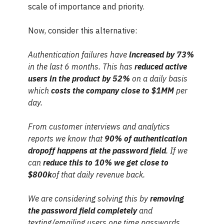
scale of importance and priority.
Now, consider this alternative:
Authentication failures have
increased by 73%
in the last 6 months. This has
reduced active
users in the product by 52%
on a daily basis
which
costs the company close to $1MM
per
day.
From customer interviews and analytics
reports we know that
90% of authentication
dropoff happens at the password field
. If we
can
reduce this to 10% we get close to
$800k
of that daily revenue back.
We are considering solving this by
removing
the password field completely
and
texting/emailing users one time passwords