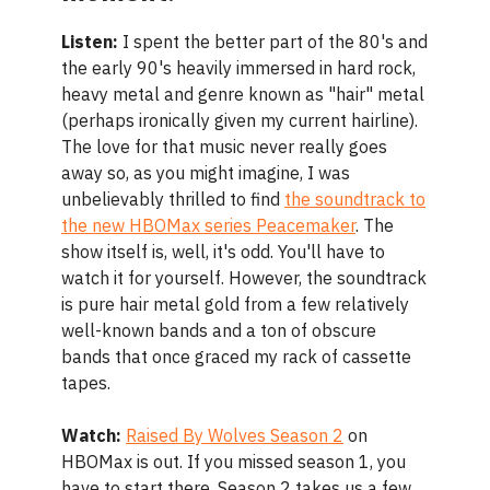
Listen:
I spent the better part of the 80's and
the early 90's heavily immersed in hard rock,
heavy metal and genre known as "hair" metal
(perhaps ironically given my current hairline).
The love for that music never really goes
away so, as you might imagine, I was
unbelievably thrilled to find
the soundtrack to
the new HBOMax series Peacemaker
. The
show itself is, well, it's odd. You'll have to
watch it for yourself. However, the soundtrack
is pure hair metal gold from a few relatively
well-known bands and a ton of obscure
bands that once graced my rack of cassette
tapes.
Watch:
Raised By Wolves Season 2
on
HBOMax is out. If you missed season 1, you
have to start there. Season 2 takes us a few