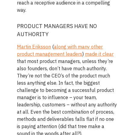
reach a receptive audience in a compelling
way.
PRODUCT MANAGERS HAVE NO
AUTHORITY
Martin Eriksson
(
along with many other
product management leaders
)
made it clear
that most product managers, unless they’re
also founders, don’t have much authority.
They’re not the CEO’s of the product much
less anything else. In fact, the biggest
challenge to becoming a successful product
manager is to influence – your team,
leadership, customers – without any authority
at all. Even the best combination of process,
methods and deliverables falls flat if no one
is paying attention (did that tree make a
sound in the woods after all?).