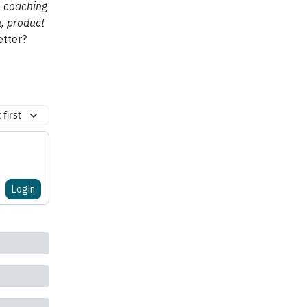
, coaching
n, product
etter?
first
Login