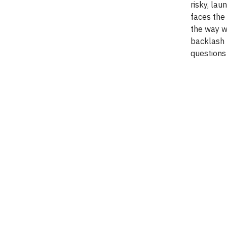
risky, la
faces the
the way we
backlash 
questions