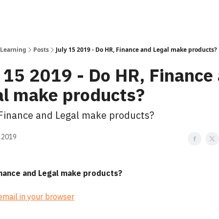
 Learning
Posts
July 15 2019 - Do HR, Finance and Legal make products?
 15 2019 - Do HR, Finance
al make products?
Finance and Legal make products?
, 2019
inance and Legal make products?
 email in your browser