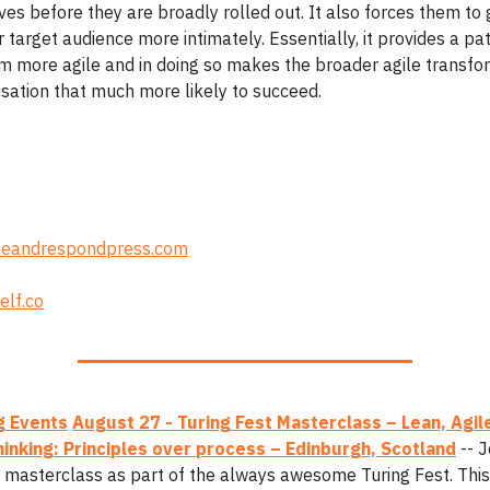
tives before they are broadly rolled out. It also forces them to 
 target audience more intimately. Essentially, it provides a pa
 more agile and in doing so makes the broader agile transfo
isation that much more likely to succeed.
eandrespondpress.com
elf.co
 Events
August 27 - Turing Fest Masterclass – Lean, Agil
inking: Principles over process – Edinburgh, Scotland
-- J
y masterclass as part of the always awesome Turing Fest. This 