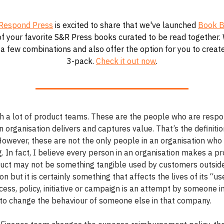
Respond Press
is excited to share that we've launched
Book B
f your favorite S&R Press books curated to be read together.
a few combinations and also offer the option for you to crea
3-pack.
Check it out now
.
th a lot of product teams. These are the people who are respo
 organisation delivers and captures value. That’s the definitio
However, these are not the only people in an organisation wh
 In fact, I believe every person in an organisation makes a pr
uct may not be something tangible used by customers outsid
on but it is certainly something that affects the lives of its “us
ess, policy, initiative or campaign is an attempt by someone i
o change the behaviour of someone else in that company.