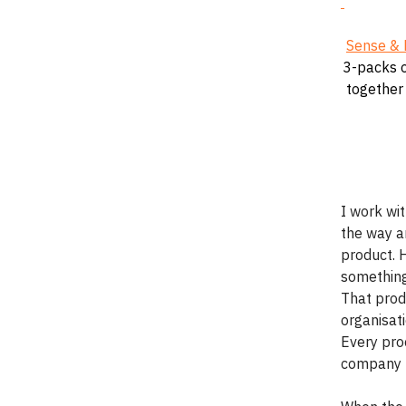
Sense & 
3-packs o
together 
I work wi
the way an
product. 
something.
That prod
organisati
Every proc
company t