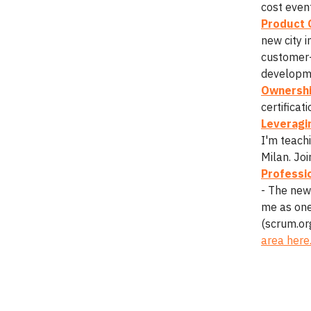
cost event
Product 
new city 
customer-
developm
Ownershi
certificat
Leveragin
I'm teach
Milan. Jo
Professi
- The new
me as one 
(scrum.or
area here