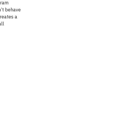
ogram
n’t behave
creates a
ll