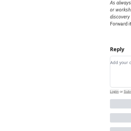
As always,
or worksho
discovery 
Forward it
Reply
Add you
Login
or
Subs