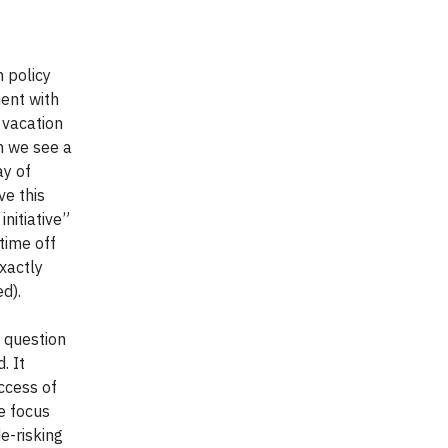
 policy
ent with
 vacation
n we see a
ay of
ve this
nitiative”
time off
xactly
d).
 question
. It
ccess of
e focus
de-risking