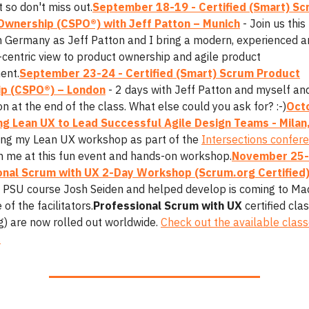
 so don't miss out.
September 18-19 - Certified (Smart) S
Ownership (CSPO®) with Jeff Patton – Munich
- Join us this 
in Germany as Jeff Patton and I bring a modern, experienced 
centric view to product ownership and agile product
ent.
September 23-24 - Certified (Smart) Scrum Product
p (CSPO®) – London
- 2 days with Jeff Patton and myself an
ion at the end of the class. What else could you ask for? :-)
Octo
g Lean UX to Lead Successful Agile Design Teams - Milan,
ing my Lean UX workshop as part of the
Intersections confer
in me at this fun event and hands-on workshop.
November 25-
onal Scrum with UX 2-Day Workshop (Scrum.org Certified)
 PSU course Josh Seiden and helped develop is coming to Mad
of the facilitators.
Professional Scrum with UX
certified cla
g) are now rolled out worldwide.
Check out the available class
.