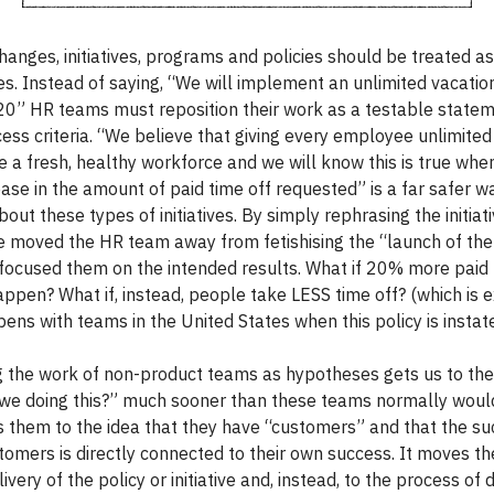
hanges, initiatives, programs and policies should be treated as
s. Instead of saying, “We will implement an unlimited vacation
0” HR teams must reposition their work as a testable statem
ess criteria. “We believe that giving every employee unlimited
re a fresh, healthy workforce and we will know this is true whe
ase in the amount of paid time off requested” is a far safer w
bout these types of initiatives. By simply rephrasing the initiati
e moved the HR team away from fetishising the “launch of the i
focused them on the intended results. What if 20% more paid 
appen? What if, instead, people take LESS time off? (which is e
ens with teams in the United States when this policy is instate
 the work of non-product teams as hypotheses gets us to the
we doing this?” much sooner than these teams normally would
s them to the idea that they have “customers” and that the su
tomers is directly connected to their own success. It moves th
livery of the policy or initiative and, instead, to the process of 