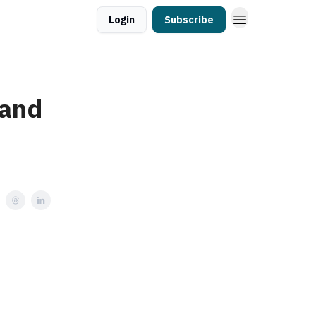
Login
Subscribe
 and