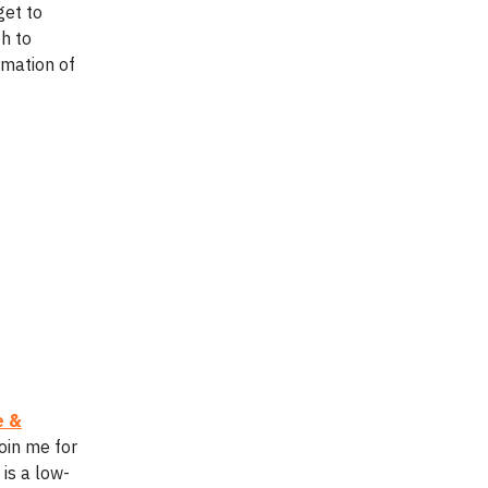
get to
th to
rmation of
e &
oin me for
is a low-