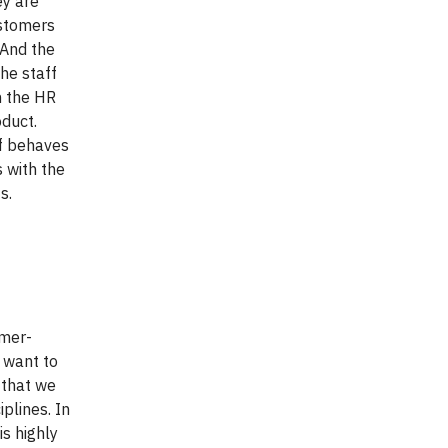
ey are
ustomers
 And the
he staff
n the HR
oduct.
ff behaves
 with the
s.
omer-
e want to
e that we
plines. In
is highly