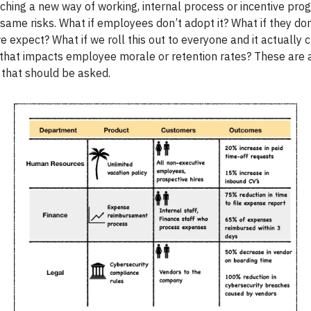
unching a new way of working, internal process or incentive pr
 same risks. What if employees don’t adopt it? What if they do
 expect? What if we roll this out to everyone and it actually 
that impacts employee morale or retention rates? These are a
 that should be asked.