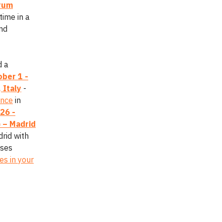
crum
time in a
and
d a
ber 1 -
 Italy
-
ence
in
26 -
 – Madrid
rid with
sses
es in your