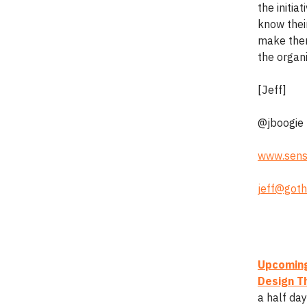
the initia
know their
make them
the organ
[Jeff]
@jboogie
www.sens
jeff@goth
Upcoming
Design Th
a half da