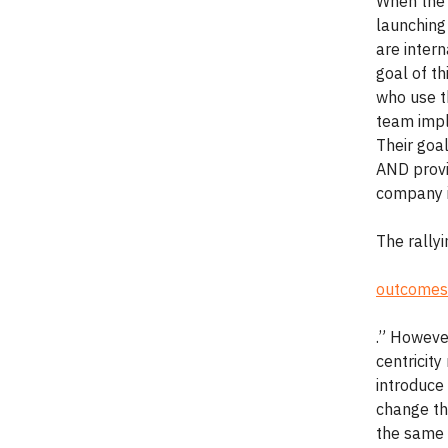
When the 
launching
are intern
goal of t
who use t
team impl
Their goa
AND provi
company i
The rallyi
outcomes
.” Howeve
centricity
introduce 
change the
the same w