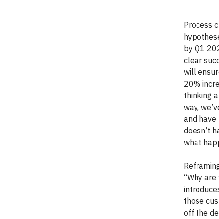
Process c
hypothese
by Q1 202
clear succ
will ensu
20% incre
thinking a
way, we’v
and have 
doesn’t h
what happ
Reframing
“Why are 
introduce
those cus
off the de