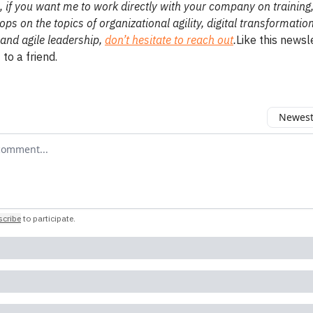
 if you want me to work directly with your company on training
ps on the topics of organizational agility, digital transformatio
and agile leadership,
don’t hesitate to reach out
.
Like this newsl
 to a friend.
Newest 
r comment
cribe
to participate
.