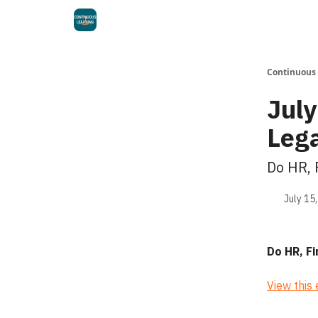
Continuous
July
Leg
Do HR, 
July 15
Do HR, F
View this