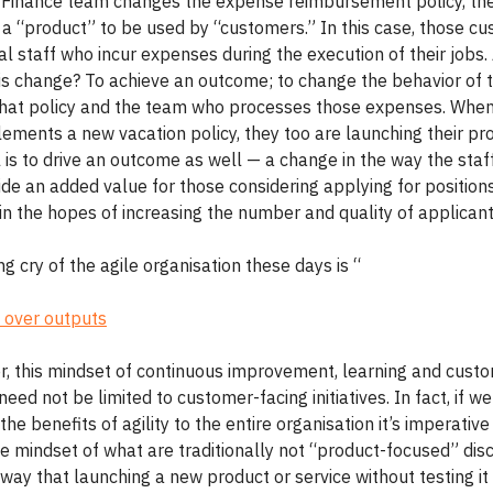
Finance team changes the expense reimbursement policy, th
 a “product” to be used by “customers.” In this case, those c
al staff who incur expenses during the execution of their jobs.
his change? To achieve an outcome; to change the behavior of t
hat policy and the team who processes those expenses. Whe
ements a new vacation policy, they too are launching their pr
l is to drive an outcome as well — a change in the way the sta
de an added value for those considering applying for positions
n the hopes of increasing the number and quality of applicant
ng cry of the agile organisation these days is “
 over outputs
r, this mindset of continuous improvement, learning and cust
 need not be limited to customer-facing initiatives. In fact, if w
the benefits of agility to the entire organisation it’s imperativ
 mindset of what are traditionally not “product-focused” disci
ay that launching a new product or service without testing it 