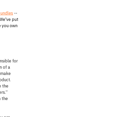
undles
--
 We've put
te you own
nsible for
n of a
o make
oduct.
e the
ers.”
n the