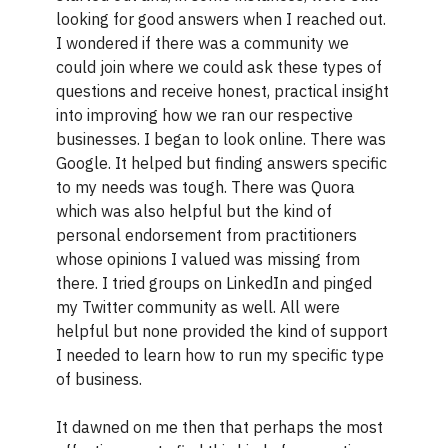
looking for good answers when I reached out.
I wondered if there was a community we
could join where we could ask these types of
questions and receive honest, practical insight
into improving how we ran our respective
businesses. I began to look online. There was
Google. It helped but finding answers specific
to my needs was tough. There was Quora
which was also helpful but the kind of
personal endorsement from practitioners
whose opinions I valued was missing from
there. I tried groups on LinkedIn and pinged
my Twitter community as well. All were
helpful but none provided the kind of support
I needed to learn how to run my specific type
of business.
It dawned on me then that perhaps the most