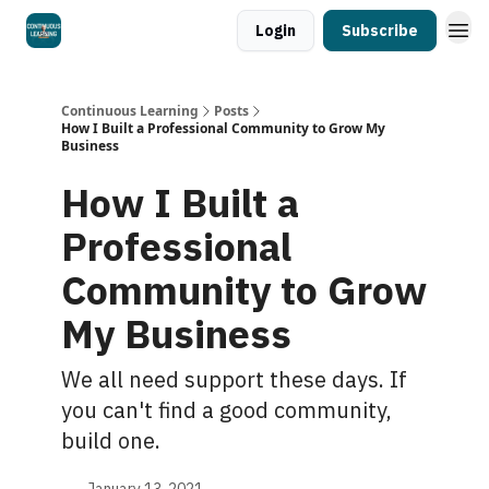
Login
Subscribe
Continuous Learning
Posts
How I Built a Professional Community to Grow My
Business
How I Built a
Professional
Community to Grow
My Business
We all need support these days. If
you can't find a good community,
build one.