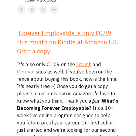
January 13, 2021
Forever Employable is only
£0.99
this month on Kindle at Amazon UK.
Grab a copy.
It's also only €1.09 on the
French
and
German
sites as well. If you've been on the
fence about buying this book, now is the time.
It's nearly free :-) Once you do get a copy,
please leave a review on Amazon. I'd love to
know what you think. Thank you again!
What's
Becoming Forever Employable?
It's a 10-
week live online program designed to help
you future proof your career. Our first cohort
just started and we're looking for our second