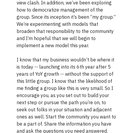
view clash. In addition, we’ve been exploring
how to democratize management of the
group. Since its inception it’s been “my group.”
We’re experimenting with models that
broaden that responsibility to the community
and I’m hopeful that we will begin to
implement a new model this year.
I know that my business wouldn’t be where it
is today -- launching into its 6th year after 5
years of YoY growth -- without the support of
this little group. I know that the likelihood of
me finding a group like this is very small. So I
encourage you, as you set out to build your
next step or pursue the path you’re on, to
seek out folks in your situation and adjacent
ones as well. Start the community you want to
be a part of. Share the information you have
and ask the questions you need answered.