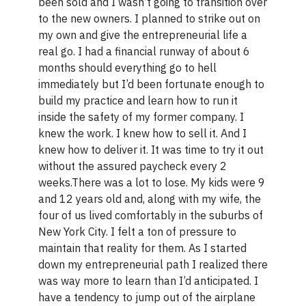
been sold and I wasn’t going to transition over
to the new owners. I planned to strike out on
my own and give the entrepreneurial life a
real go. I had a financial runway of about 6
months should everything go to hell
immediately but I’d been fortunate enough to
build my practice and learn how to run it
inside the safety of my former company. I
knew the work. I knew how to sell it. And I
knew how to deliver it. It was time to try it out
without the assured paycheck every 2
weeks.There was a lot to lose. My kids were 9
and 12 years old and, along with my wife, the
four of us lived comfortably in the suburbs of
New York City. I felt a ton of pressure to
maintain that reality for them. As I started
down my entrepreneurial path I realized there
was way more to learn than I’d anticipated. I
have a tendency to jump out of the airplane