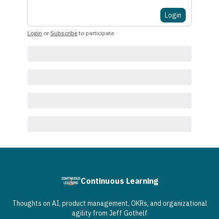
Login
Login
or
Subscribe
to participate
.
Continuous Learning
Thoughts on AI, product management, OKRs, and organizational
agility from Jeff Gothelf