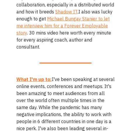
collaboration, especially in a distributed world
and how it breeds
Shadow IT
.I also was lucky
enough to get
Michael Bungay Stanier to let
me interview him for a Forever Employable
story
. 30 mins video here worth every minute
for every aspiring coach, author and
consultant.
What I'm up to:
I've been speaking at several
online events, conferences and meetups. It's
been amazing to meet audiences from all
over the world often multiple times in the
same day. While the pandemic has many
negative implications, the ability to work with
people in 6 different countries in one day is a
nice perk. I've also been leading several in-