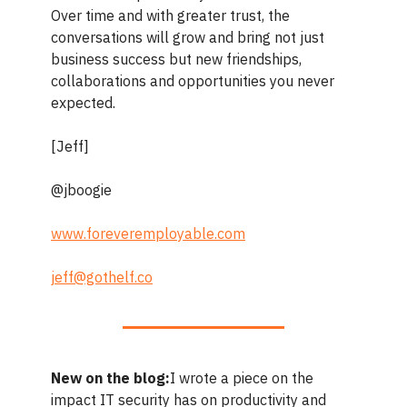
Over time and with greater trust, the
conversations will grow and bring not just
business success but new friendships,
collaborations and opportunities you never
expected.
[Jeff]
@jboogie
www.foreveremployable.com
jeff@gothelf.co
New on the blog:
I wrote a piece on the
impact IT security has on productivity and