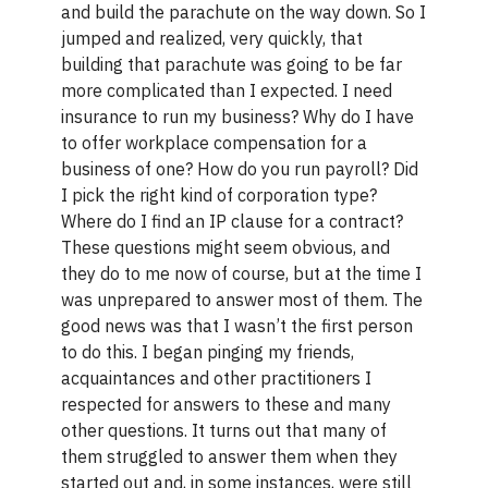
and build the parachute on the way down. So I
jumped and realized, very quickly, that
building that parachute was going to be far
more complicated than I expected. I need
insurance to run my business? Why do I have
to offer workplace compensation for a
business of one? How do you run payroll? Did
I pick the right kind of corporation type?
Where do I find an IP clause for a contract?
These questions might seem obvious, and
they do to me now of course, but at the time I
was unprepared to answer most of them. The
good news was that I wasn’t the first person
to do this. I began pinging my friends,
acquaintances and other practitioners I
respected for answers to these and many
other questions. It turns out that many of
them struggled to answer them when they
started out and, in some instances, were still