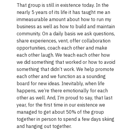
That group is still in existence today. In the
nearly 5 years of its life it has taught me an
immeasurable amount about how to run my
business as well as how to build and maintain
community. On a daily basis we ask questions,
share experiences, vent, offer collaboration
opportunities, coach each other and make
each other laugh. We teach each other how
we did something that worked or how to avoid
something that didn’t work. We help promote
each other and we function as a sounding
board for new ideas. Inevitably, when life
happens, we’re there emotionally for each
other as well. And, I’m proud to say, that last
year, for the first time in our existence we
managed to get about 50% of the group
together in person to spend a few days skiing
and hanging out together.