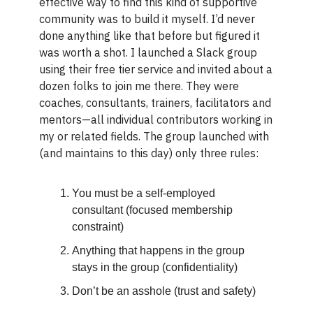
effective way to find this kind of supportive
community was to build it myself. I’d never
done anything like that before but figured it
was worth a shot. I launched a Slack group
using their free tier service and invited about a
dozen folks to join me there. They were
coaches, consultants, trainers, facilitators and
mentors—all individual contributors working in
my or related fields. The group launched with
(and maintains to this day) only three rules:
You must be a self-employed
consultant (focused membership
constraint)
Anything that happens in the group
stays in the group (confidentiality)
Don’t be an asshole (trust and safety)