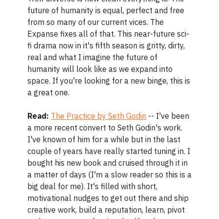
future of humanity is equal, perfect and free
from so many of our current vices. The
Expanse fixes all of that. This near-future sci-
fi drama now in it's fifth season is gritty, dirty,
real and what I imagine the future of
humanity will look like as we expand into
space. If you're looking for a new binge, this is
a great one.
Read:
The Practice by Seth Godin
-- I've been
a more recent convert to Seth Godin's work.
I've known of him for a while but in the last
couple of years have really started tuning in. I
bought his new book and cruised through it in
a matter of days (I'm a slow reader so this is a
big deal for me). It's filled with short,
motivational nudges to get out there and ship
creative work, build a reputation, learn, pivot