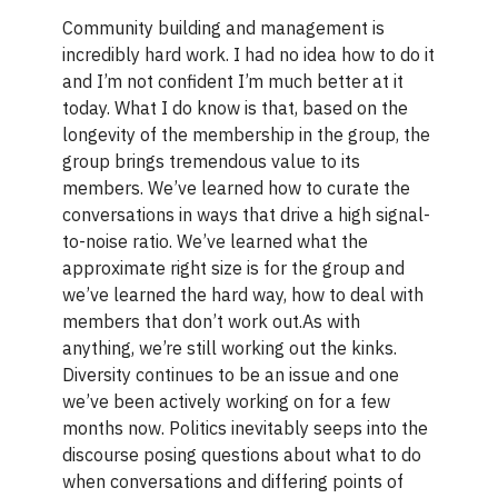
Community building and management is
incredibly hard work. I had no idea how to do it
and I’m not confident I’m much better at it
today. What I do know is that, based on the
longevity of the membership in the group, the
group brings tremendous value to its
members. We’ve learned how to curate the
conversations in ways that drive a high signal-
to-noise ratio. We’ve learned what the
approximate right size is for the group and
we’ve learned the hard way, how to deal with
members that don’t work out.As with
anything, we’re still working out the kinks.
Diversity continues to be an issue and one
we’ve been actively working on for a few
months now. Politics inevitably seeps into the
discourse posing questions about what to do
when conversations and differing points of