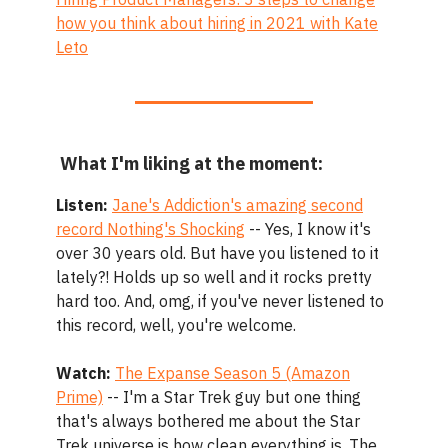
how you think about hiring in 2021 with Kate
Leto
What I'm liking at the moment:
Listen:
Jane's Addiction's amazing second
record Nothing's Shocking
-- Yes, I know it's
over 30 years old. But have you listened to it
lately?! Holds up so well and it rocks pretty
hard too. And, omg, if you've never listened to
this record, well, you're welcome.
Watch:
The Expanse Season 5 (Amazon
Prime)
-- I'm a Star Trek guy but one thing
that's always bothered me about the Star
Trek universe is how clean everything is. The