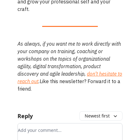
and grow your professional self and your
craft.
As always, if you want me to work directly with
your company on training, coaching or
workshops on the topics of organizational
agility, digital transformation, product
discovery and agile leadership,
don’t hesitate to
reach out
.
Like this newsletter? Forward it to a
friend.
Reply
Newest first
Add your comment