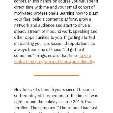
cohort. In this hands-on course you will spend
direct time with me and your small cohort of
motivated professionals learning how to plant
your flag, build a content platform, grow a
network and audience and start to drive a
steady stream of inbound work, speaking and
other opportunities to you. If getting started
on building your professional reputation has
always been one of those "I'll get to it
sometime" things, now is that time.
Take a
look at the program and then apply directly
.
Hey folks -It’s been 5 years since I became
self-employed. I remember at the time, it was
right around the holidays in late 2015, I was
terrified. The company I’d help found had just