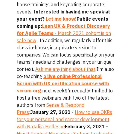
house trainings and keynoting corporate
events.
Interested in having me speak at
your event?
Let me know!
Public events
coming up:
Lean UX & Product Discovery
for Agile Teams
- March 2021 cohort is on
sale now
. In addition, we regularly offer this
class in-house, in a private version to
companies. We can focus specifically on your
teams' needs and challenges in your unique
context.
Ask me anything about that
.I'm also
co-teaching
a live online Professional
Scrum with UX certification course with
scrum.org
next week!I'm equally thrilled to
host a free webinars with two of the latest
authors from
Sense & Respond
Press
:
January 27, 2021
-
How to use OKRs
for your personal and career development
with Natalija Hellesoe
February 3, 2021 -
Hiring Product Managers: 3 steps to change