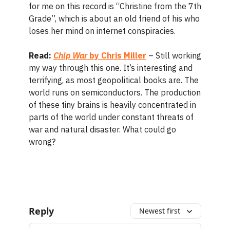
for me on this record is “Christine from the 7th
Grade”, which is about an old friend of his who
loses her mind on internet conspiracies.
Read:
Chip War
by Chris Miller
– Still working
my way through this one. It’s interesting and
terrifying, as most geopolitical books are. The
world runs on semiconductors. The production
of these tiny brains is heavily concentrated in
parts of the world under constant threats of
war and natural disaster. What could go
wrong?
Reply
Newest first
Add your comment