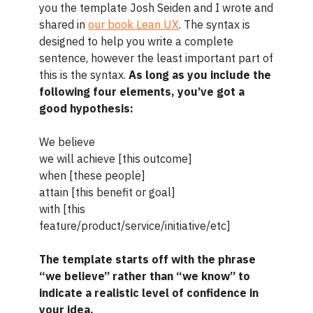
you the template Josh Seiden and I wrote and
shared in
our book Lean UX
. The syntax is
designed to help you write a complete
sentence, however the least important part of
this is the syntax.
As long as you include the
following four elements, you’ve got a
good hypothesis:
We believe
we will achieve [this outcome]
when [these people]
attain [this benefit or goal]
with [this
feature/product/service/initiative/etc]
The template starts off with the phrase
“we believe” rather than “we know” to
indicate a realistic level of confidence in
your idea.