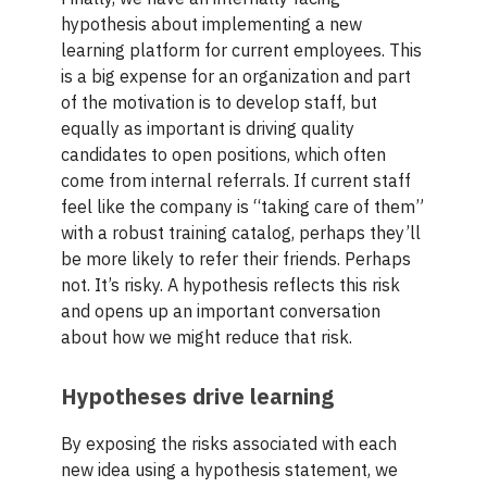
hypothesis about implementing a new
learning platform for current employees. This
is a big expense for an organization and part
of the motivation is to develop staff, but
equally as important is driving quality
candidates to open positions, which often
come from internal referrals. If current staff
feel like the company is “taking care of them”
with a robust training catalog, perhaps they’ll
be more likely to refer their friends. Perhaps
not. It’s risky. A hypothesis reflects this risk
and opens up an important conversation
about how we might reduce that risk.
Hypotheses drive learning
By exposing the risks associated with each
new idea using a hypothesis statement, we