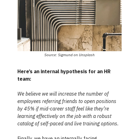
Source: Sigmund on Unsplash
Here’s an internal hypothesis for an HR
team:
We believe we will increase the number of
employees referring friends to open positions
by 45% if mid-career staff feel like they’re
learning effectively on the job with a robust
catalog of self-paced and live training options.
Finally, we have an internally facing