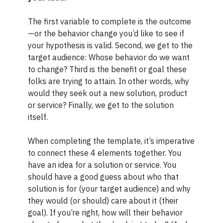
The first variable to complete is the outcome
—or the behavior change you’d like to see if
your hypothesis is valid. Second, we get to the
target audience: Whose behavior do we want
to change? Third is the benefit or goal these
folks are trying to attain. In other words, why
would they seek out a new solution, product
or service? Finally, we get to the solution
itself.
When completing the template, it’s imperative
to connect these 4 elements together. You
have an idea for a solution or service. You
should have a good guess about who that
solution is for (your target audience) and why
they would (or should) care about it (their
goal). If you’re right, how will their behavior