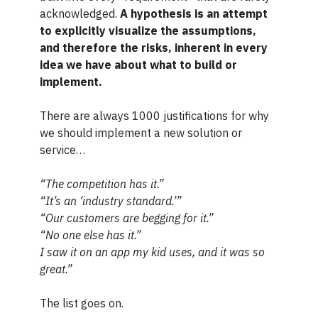
acknowledged.
A hypothesis is an attempt
to explicitly visualize the assumptions,
and therefore the risks, inherent in every
idea we have about what to build or
implement.
There are always 1000 justifications for why
we should implement a new solution or
service…
“The competition has it.”
“It’s an ‘industry standard.’”
“Our customers are begging for it.”
“No one else has it.”
I saw it on an app my kid uses, and it was so
great.”
The list goes on.