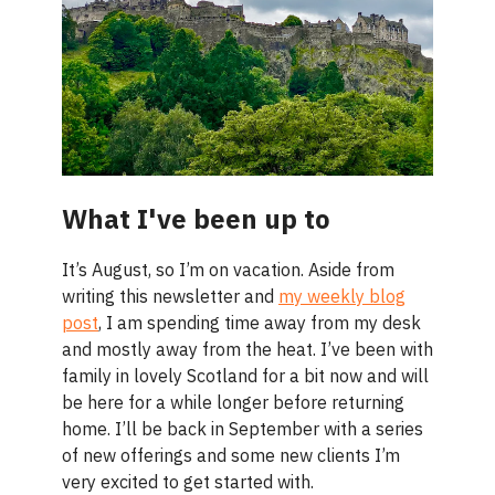
What I've been up to
It’s August, so I’m on vacation. Aside from
writing this newsletter and
my weekly blog
post
, I am spending time away from my desk
and mostly away from the heat. I’ve been with
family in lovely Scotland for a bit now and will
be here for a while longer before returning
home. I’ll be back in September with a series
of new offerings and some new clients I’m
very excited to get started with.