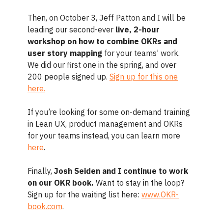
Then, on October 3, Jeff Patton and I will be
leading our second-ever
live, 2-hour
workshop on how to combine OKRs and
user story mapping
for your teams’ work.
We did our first one in the spring, and over
200 people signed up.
Sign up for this one
here.
If you’re looking for some on-demand training
in Lean UX, product management and OKRs
for your teams instead, you can learn more
here
.
Finally,
Josh Seiden and I continue to work
on our OKR book.
Want to stay in the loop?
Sign up for the waiting list here:
www.OKR-
book.com
.