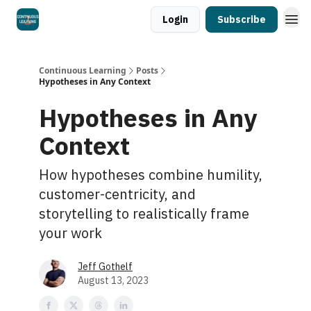
Login
Subscribe
Continuous Learning
Posts
Hypotheses in Any Context
Hypotheses in Any
Context
How hypotheses combine humility,
customer-centricity, and
storytelling to realistically frame
your work
Jeff Gothelf
August 13, 2023