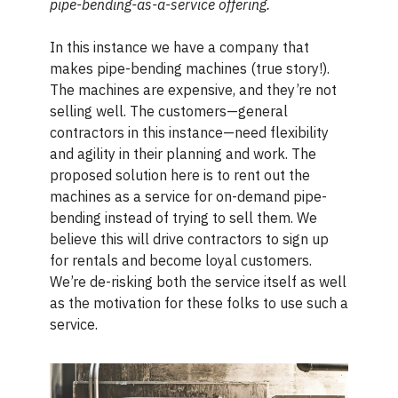
pipe-bending-as-a-service offering.
In this instance we have a company that
makes pipe-bending machines (true story!).
The machines are expensive, and they’re not
selling well. The customers—general
contractors in this instance—need flexibility
and agility in their planning and work. The
proposed solution here is to rent out the
machines as a service for on-demand pipe-
bending instead of trying to sell them. We
believe this will drive contractors to sign up
for rentals and become loyal customers.
We’re de-risking both the service itself as well
as the motivation for these folks to use such a
service.