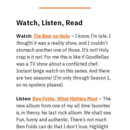
Watch, Listen, Read
Watch:
The Bear
on Hulu
– I know I’m late. I
thought it was a reality show, and I couldn’t
stomach another one of those. It’s not! Holy
crap is it not. For me this is like if Goodfellas
was a TV show about a conflicted chef.
Instant binge watch on this series. And there
are two seasons! (I’m only through Season 1,
so no spoilers please).
Listen:
Ben Folds,
What Matters Most
– The
new album from one of my all time favorites
is, in theory, his last rock album. We shall see.
Fun, funny and authentic. There’s not much
Ben Folds can do that I don’t love. Highlight