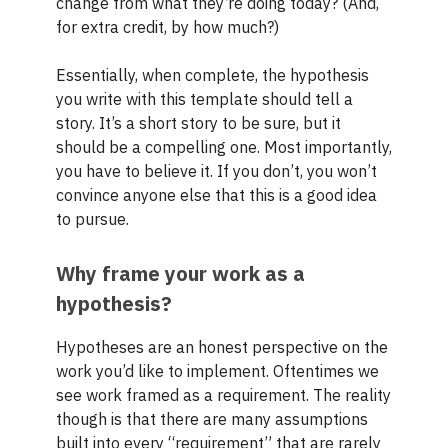
change from what they’re doing today? (And,
for extra credit, by how much?)
Essentially, when complete, the hypothesis
you write with this template should tell a
story. It’s a short story to be sure, but it
should be a compelling one. Most importantly,
you have to believe it. If you don’t, you won’t
convince anyone else that this is a good idea
to pursue.
Why frame your work as a
hypothesis?
Hypotheses are an honest perspective on the
work you’d like to implement. Oftentimes we
see work framed as a requirement. The reality
though is that there are many assumptions
built into every “requirement” that are rarely