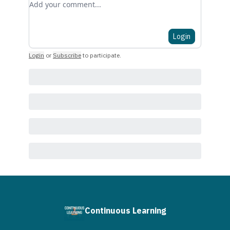
Login
Login
or
Subscribe
to participate
.
Continuous Learning