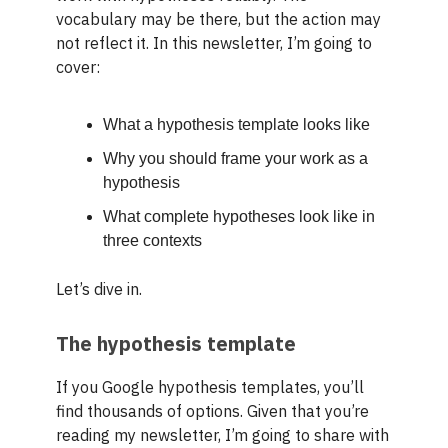
vocabulary may be there, but the action may
not reflect it. In this newsletter, I’m going to
cover:
What a hypothesis template looks like
Why you should frame your work as a
hypothesis
What complete hypotheses look like in
three contexts
Let’s dive in.
The hypothesis template
If you Google hypothesis templates, you’ll
find thousands of options. Given that you’re
reading my newsletter, I’m going to share with