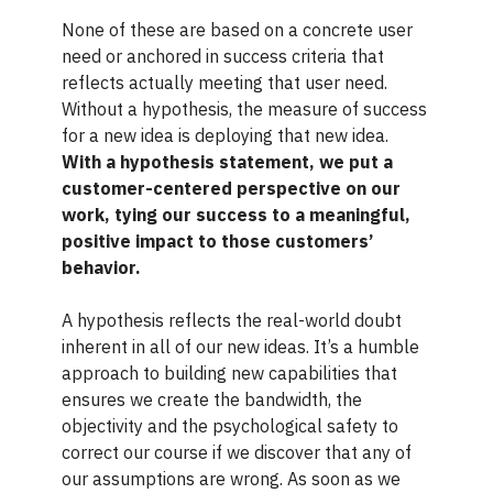
None of these are based on a concrete user
need or anchored in success criteria that
reflects actually meeting that user need.
Without a hypothesis, the measure of success
for a new idea is deploying that new idea.
With a hypothesis statement, we put a
customer-centered perspective on our
work, tying our success to a meaningful,
positive impact to those customers’
behavior.
A hypothesis reflects the real-world doubt
inherent in all of our new ideas. It’s a humble
approach to building new capabilities that
ensures we create the bandwidth, the
objectivity and the psychological safety to
correct our course if we discover that any of
our assumptions are wrong. As soon as we