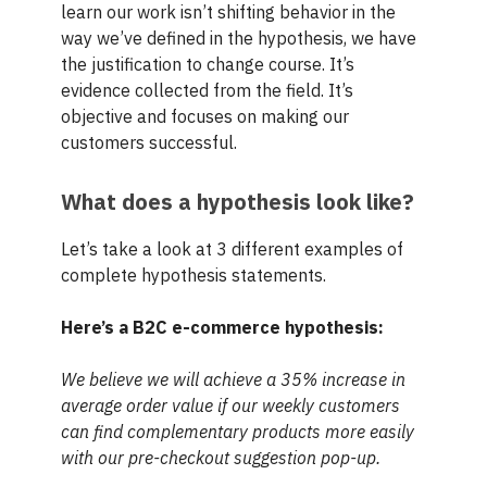
learn our work isn’t shifting behavior in the
way we’ve defined in the hypothesis, we have
the justification to change course. It’s
evidence collected from the field. It’s
objective and focuses on making our
customers successful.
What does a hypothesis look like?
Let’s take a look at 3 different examples of
complete hypothesis statements.
Here’s a B2C e-commerce hypothesis:
We believe we will achieve a 35% increase in
average order value if our weekly customers
can find complementary products more easily
with our pre-checkout suggestion pop-up.