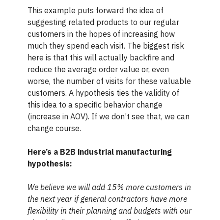
This example puts forward the idea of
suggesting related products to our regular
customers in the hopes of increasing how
much they spend each visit. The biggest risk
here is that this will actually backfire and
reduce the average order value or, even
worse, the number of visits for these valuable
customers. A hypothesis ties the validity of
this idea to a specific behavior change
(increase in AOV). If we don’t see that, we can
change course.
Here’s a B2B industrial manufacturing
hypothesis:
We believe we will add 15% more customers in
the next year if general contractors have more
flexibility in their planning and budgets with our