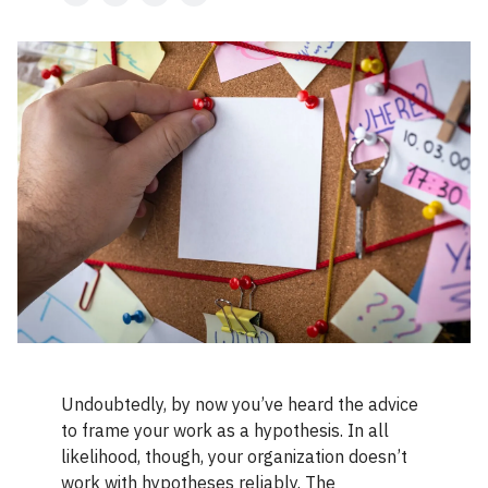
Undoubtedly, by now you’ve heard the advice
to frame your work as a hypothesis. In all
likelihood, though, your organization doesn’t
work with hypotheses reliably. The