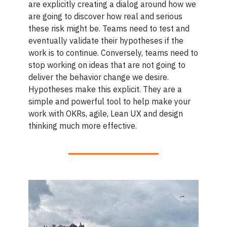
are explicitly creating a dialog around how we
are going to discover how real and serious
these risk might be. Teams need to test and
eventually validate their hypotheses if the
work is to continue. Conversely, teams need to
stop working on ideas that are not going to
deliver the behavior change we desire.
Hypotheses make this explicit. They are a
simple and powerful tool to help make your
work with OKRs, agile, Lean UX and design
thinking much more effective.