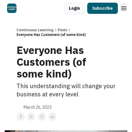
Login
Subscribe
Continuous Learning
Posts
Everyone Has Customers (of some kind)
Everyone Has
Customers (of
some kind)
This understanding will change your
business at every level
March 26, 2023