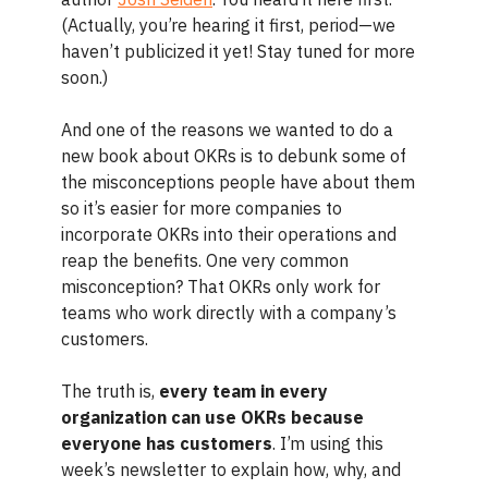
(Actually, you’re hearing it first, period—we
haven’t publicized it yet! Stay tuned for more
soon.)
And one of the reasons we wanted to do a
new book about OKRs is to debunk some of
the misconceptions people have about them
so it’s easier for more companies to
incorporate OKRs into their operations and
reap the benefits. One very common
misconception? That OKRs only work for
teams who work directly with a company’s
customers.
The truth is,
every team in every
organization can use OKRs because
everyone has customers
. I’m using this
week’s newsletter to explain how, why, and