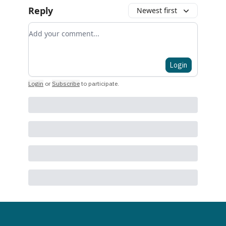
Reply
Newest first
Add your comment
Login
Login
or
Subscribe
to participate
.