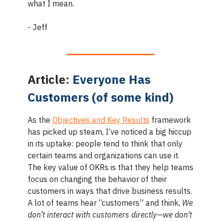
what I mean.
- Jeff
Article:
Everyone Has
Customers (of some kind)
As the
Objectives and Key Results
framework
has picked up steam, I’ve noticed a big hiccup
in its uptake: people tend to think that only
certain teams and organizations can use it.
The key value of OKRs is that they help teams
focus on changing the behavior of their
customers in ways that drive business results.
A lot of teams hear “customers” and think,
We
don’t interact with customers directly—we don’t