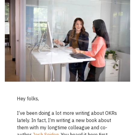
Hey folks,
I’ve been doing a lot more writing about OKRs
lately. In fact, I’m writing a new book about
them with my longtime colleague and co-
author
Josh Seiden
. You heard it here first.