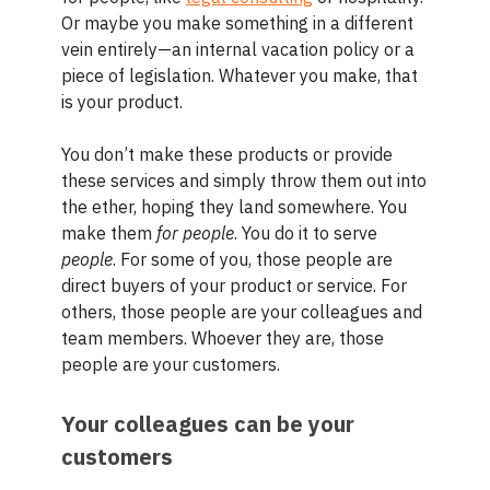
Or maybe you make something in a different
vein entirely—an internal vacation policy or a
piece of legislation. Whatever you make, that
is your product.
You don’t make these products or provide
these services and simply throw them out into
the ether, hoping they land somewhere. You
make them
for people
. You do it to serve
people
. For some of you, those people are
direct buyers of your product or service. For
others, those people are your colleagues and
team members. Whoever they are, those
people are your customers.
Your colleagues can be your
customers