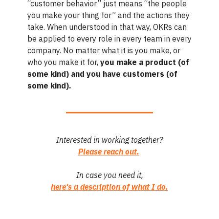
“customer behavior” just means “the people
you make your thing for” and the actions they
take. When understood in that way, OKRs can
be applied to every role in every team in every
company. No matter what it is you make, or
who you make it for,
you make a product (of
some kind) and you have customers (of
some kind).
Interested in working together?
Please reach out.
In case you need it,
here's a description of what I do.