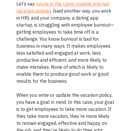
Let’s say
you’re in the camp making internal
vacation policies
(said another way, you work
in HR), and your company, a dating app
startup, is struggling with employee burnout—
getting employees to take time off is a
challenge. You know burnout is bad for
business in many ways. It makes employees
less satisfied and engaged at work, less
productive and efficient, and more likely to
make mistakes. None of which is likely to
enable them to produce good work or good
results for the business.
When you write or update the vacation policy,
you have a goal in mind. In this case, your goal
is to get employees to take more vacation. If
they take more vacation, they’re more likely
to remain engaged, effective and happy on
the job, and they’re likely to do their jobs