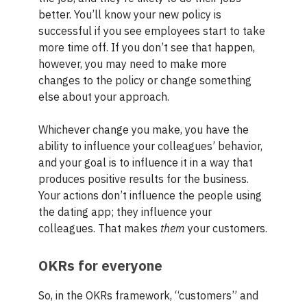
better. You’ll know your new policy is
successful if you see employees start to take
more time off. If you don’t see that happen,
however, you may need to make more
changes to the policy or change something
else about your approach.
Whichever change you make, you have the
ability to influence your colleagues’ behavior,
and your goal is to influence it in a way that
produces positive results for the business.
Your actions don’t influence the people using
the dating app; they influence your
colleagues. That makes
them
your customers.
OKRs for everyone
So, in the OKRs framework, “customers” and