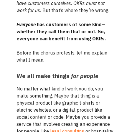
have customers ourselves. OKRs must not
work for us.
But that’s where they’re wrong.
Everyone
has customers of some kind—
whether they call them that or not. So,
everyone can benefit from using OKRs.
Before the chorus protests, let me explain
what I mean.
We all make things
for people
No matter what kind of work you do, you
make something. Maybe that thing is a
physical product like graphic t-shirts or
electric vehicles, or a digital product like
social content or code. Maybe you provide a
service that involves creating an experience
for people, like
legal consulting
or hospitality.