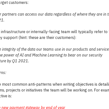
target customers:
 partners can access our data regardless of where they are in 
21.
n infrastructure or internally-facing team will typically refer to
y support (hint: these are their customers):
e integrity of the data our teams use in our products and servic
he power of AI and Machine Learning to bear on our security
cture by Q1 2021.
rns:
e most common anti-patterns when writing objectives is detail
s, projects or initiatives the team will be working on. For exam
tive is:
e new payment gateway by end of year