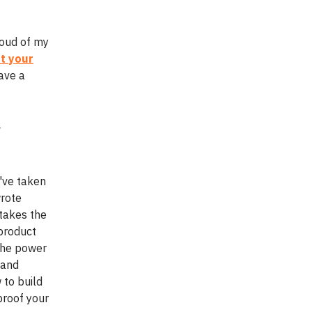
roud of my
t your
have a
r
e've taken
wrote
takes the
 product
the power
 and
 to build
proof your