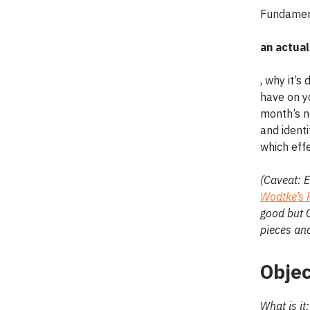
Fundament
an actual
, why it’s
have on yo
month’s n
and identi
which effe
(Caveat: E
Wodtke’s 
good but C
pieces and
Objec
What is it: