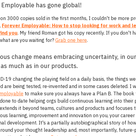
 Employable has gone global!
 on 3000 copies sold in the first months, I couldn't be more p
,
Forever Employable: How to stop looking for work and le
find you
. My friend Roman got his copy recently. If you don't 
 what are you waiting for?
Grab one here
.
ous change means embracing uncertainty, in ou
 as much as in our products.
D-19 changing the playing field on a daily basis, the things w
ed are being tested, re-invented and in some cases deleted. I 
Employable
to make sure you always have a Plan B. The book 
done to date helping orgs build continuous learning into their
extends it beyond teams, cultures and products and focuses 
uous learning, improvement and innovation on you, your career
al development. It's a partially autobiographical story of how
around your thought leadership and, most importantly, future-