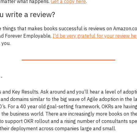
 matter what happens.
Get a copy here
.
ou write a review?
e things that makes books successful is reviews on Amazon.co
ad Forever Employable,
I'd be very grateful for your review he
 you.
 -
s and Key Results. Ask around and you’ll hear a level of adopt
 and domains similar to the big wave of Agile adoption in the l
10’s. For a 40 year old goal-setting framework, OKRs are having
 the business world. There are increasingly more books on the
to support OKR rollout and a rising number of consultants spec
in their deployment across companies large and small.