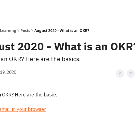
 Learning
Posts
August 2020 - What is an OKR?
ust 2020 - What is an OKR
 an OKR? Here are the basics.
19, 2020
n OKR? Here are the basics.
 email in your browser