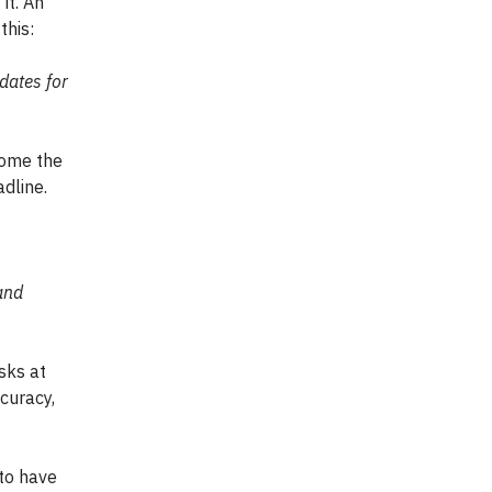
it. An
this:
dates for
come the
dline.
and
sks at
ccuracy,
 to have