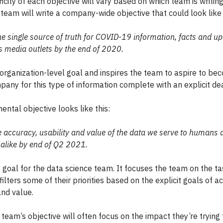
icity of each objective will vary based on which team is writing 
team will write a company-wide objective that could look like 
 single source of truth for COVID-19 information, facts and up
s media outlets by the end of 2020.
n organization-level goal and inspires the team to aspire to be
pany for this type of information complete with an explicit dea
ntal objective looks like this:
e accuracy, usability and value of the data we serve to humans 
alike by end of Q2 2021.
e goal for the data science team. It focuses the team on the ta
ilters some of their priorities based on the explicit goals of a
and value.
team’s objective will often focus on the impact they’re trying