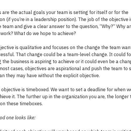
 are the actual goals your team is setting for itself or for the
on (if you’re in a leadership position). The job of the objective i
he team and give a clear answer to the question, “Why?” Why a
s work? What do we hope to achieve?
jective is qualitative and focuses on the change the team wan
uccessful. That change could be a team-level change. It could f
the business is aspiring to achieve or it could even be a chan
 most cases, objectives are aspirational and push the team to 
an they may have without the explicit objective.
n objective is timeboxed. We want to set a deadline for when w
hieve it. The further up in the organization you are, the longer
s on these timeboxes.
d one looks like: