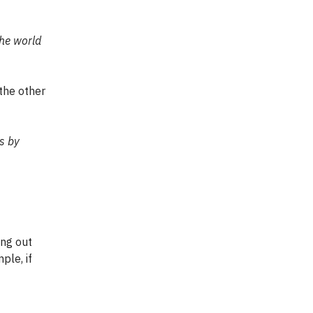
the world
 the other
es by
ing out
ple, if