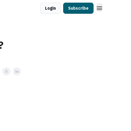
Login
Subscribe
?