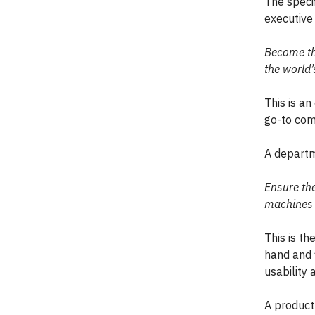
The specif
executive 
Become the
the world’
This is a
go-to com
A departme
Ensure th
machines 
This is th
hand and f
usability 
A product 