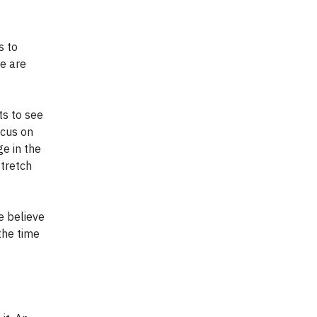
s to
re are
ts to see
ocus on
ge in the
stretch
e believe
 the time