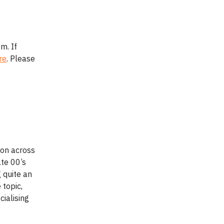
m. If
re
. Please
ion across
ate 00’s
 quite an
 topic,
ialising