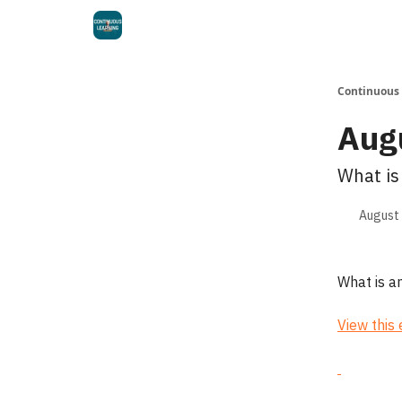
Continuous
Aug
What is
August 
What is a
View this