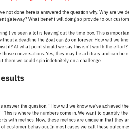
ve not done here is answered the question why. Why are we d
nt gateway? What benefit will doing so provide to our custom
ing I’ve seen a lot is leaving out the time box. This is importa
ithout a deadline the goal can go on forever. How will we kn
isit it? At what point should we say this isn’t worth the effort
e those conversations. Yes, they may be arbitrary and can be 
ut them we could spin indefinitely on a challenge.
esults
ts answer the question, “How will we know we’ve achieved the
?” This is where the numbers come in. We want to quantify the
orts with metrics. Now, these metrics are unique in that they a
of customer behaviour. In most cases we call these outcomes.