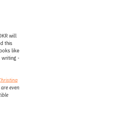
OKR will
d this
ooks like
writing -
Christina
 are even
ible