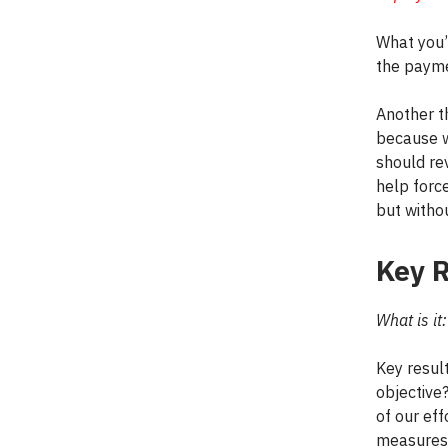
What you’
the payme
Another th
because w
should rev
help forc
but witho
Key R
What is it:
Key resul
objective
of our eff
measures 