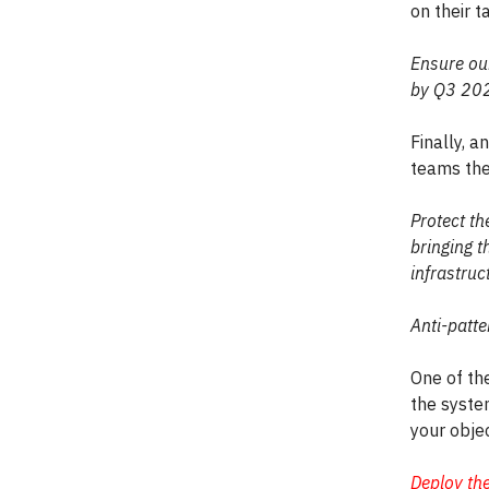
on their 
Ensure our
by Q3 20
Finally, a
teams the
Protect th
bringing t
infrastru
Anti-patte
One of th
the system
your objec
Deploy th