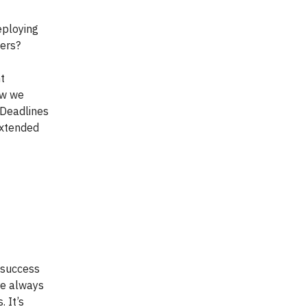
eploying
ers?
nt
ow we
? Deadlines
extended
 success
re always
 It’s