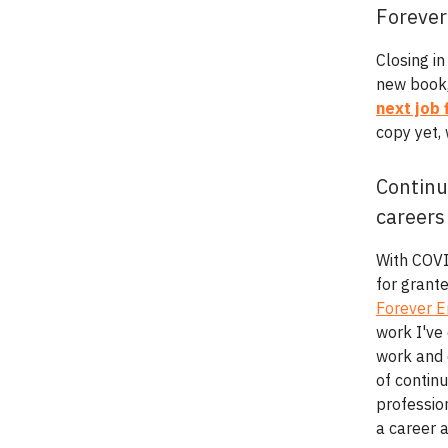
Forever
Closing in
new book
next job 
copy yet,
Continu
careers
With COVI
for grant
Forever 
work I've 
work and 
of contin
profession
a career 