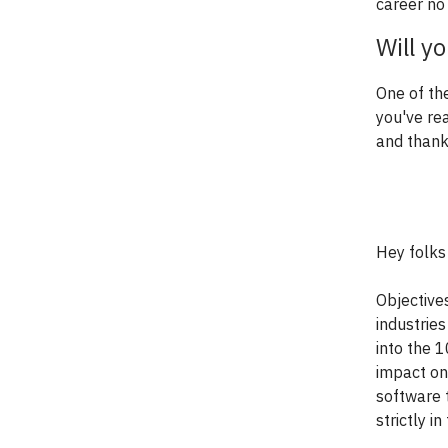
career no
Will y
One of th
you've re
and thank
Hey folks
Objective
industries
into the 
impact on
software 
strictly 