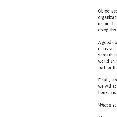
Objectives
organizati
inspire t
doing thi
A good ob
if it is s
something 
world. In
further th
Finally, a
we will ac
horizon i
What a goo