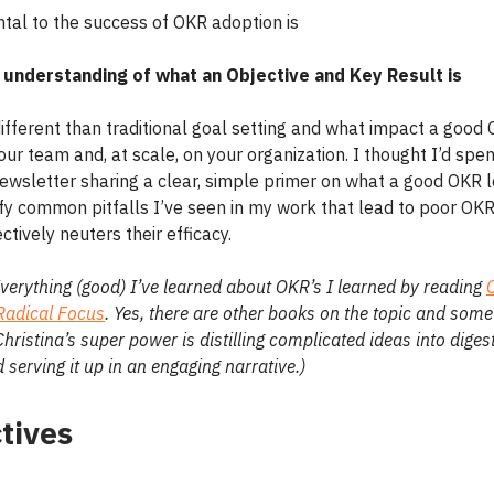
al to the success of OKR adoption is
 understanding of what an Objective and Key Result is
 different than traditional goal setting and what impact a good 
ur team and, at scale, on your organization. I thought I’d spen
ewsletter sharing a clear, simple primer on what a good OKR l
fy common pitfalls I’ve seen in my work that lead to poor OKR 
ctively neuters their efficacy.
verything (good) I’ve learned about OKR’s I learned by reading
Radical Focus
. Yes, there are other books on the topic and some
hristina’s super power is distilling complicated ideas into digest
 serving it up in an engaging narrative.)
tives