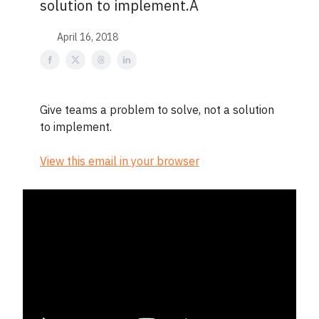
solution to implement.Â
April 16, 2018
Give teams a problem to solve, not a solution
to implement.
View this email in your browser