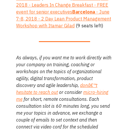
2018 - Leaders In Change Breakfast - FREE
event for senior executives
Barcelona
- June
7-8, 2018 - 2 Day Lean Product Management
Workshop with Itamar Gilad
(9 seats left)
As always, if you want me to work directly with
your company on training, coaching or
workshops on the topics of organizational
agility, digital transformation, product
discovery and agile leadership,
donâ€™t
hesitate to reach out
or consider
micro-hiring
me
for short, remote consultations. Each
consultation slot is 60 minutes long, you send
me your topics in advance, we exchange a
couple of emails to set context and then
connect via video conf for the scheduled