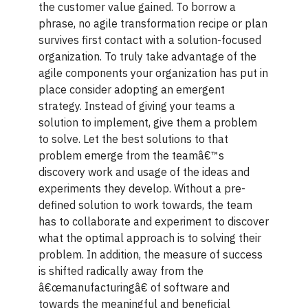
the customer value gained. To borrow a
phrase, no agile transformation recipe or plan
survives first contact with a solution-focused
organization. To truly take advantage of the
agile components your organization has put in
place consider adopting an emergent
strategy. Instead of giving your teams a
solution to implement, give them a problem
to solve. Let the best solutions to that
problem emerge from the teamâ€™s
discovery work and usage of the ideas and
experiments they develop. Without a pre-
defined solution to work towards, the team
has to collaborate and experiment to discover
what the optimal approach is to solving their
problem. In addition, the measure of success
is shifted radically away from the
â€œmanufacturingâ€ of software and
towards the meaningful and beneficial