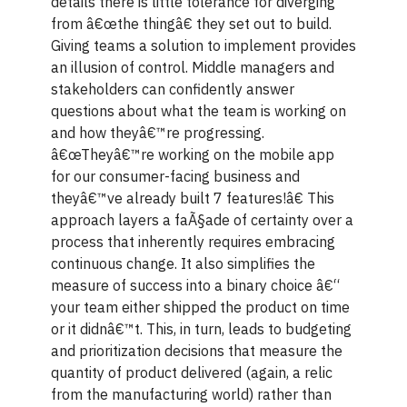
details there is little tolerance for diverging
from â€œthe thingâ€ they set out to build.
Giving teams a solution to implement provides
an illusion of control. Middle managers and
stakeholders can confidently answer
questions about what the team is working on
and how theyâ€™re progressing.
â€œTheyâ€™re working on the mobile app
for our consumer-facing business and
theyâ€™ve already built 7 features!â€ This
approach layers a faÃ§ade of certainty over a
process that inherently requires embracing
continuous change. It also simplifies the
measure of success into a binary choice â€“
your team either shipped the product on time
or it didnâ€™t. This, in turn, leads to budgeting
and prioritization decisions that measure the
quantity of product delivered (again, a relic
from the manufacturing world) rather than