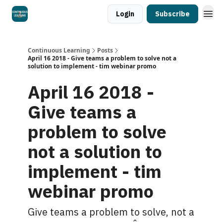
Login
Subscribe
Continuous Learning
Posts
April 16 2018 - Give teams a problem to solve not a
solution to implement - tim webinar promo
April 16 2018 -
Give teams a
problem to solve
not a solution to
implement - tim
webinar promo
Give teams a problem to solve, not a