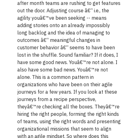
after month teams are rushing to get features
out the door. Adjusting course â€“ i.e., the
agility youâ€™ve been seeking -- means
adding stories onto an already impossibly
long backlog and the idea of managing to
outcomes â€“ meaningful changes in
customer behavior â€“ seems to have been
lost in the shuffle. Sound familiar? If it does, I
have some good news. Youâ€™re not alone. I
also have some bad news. Youâ€™re not
alone. This is a common pattern in
organizations who have been on their agile
journeys for a few years. If you look at these
journeys from a recipe perspective,
theyâ€™re checking all the boxes. Theyâ€™re
hiring the right people, forming the right kinds
of teams, using the right words and presenting
organizational missions that seem to align
with an agile mindset. So where does this