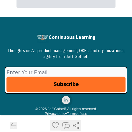
Continuous Learning
Thoughts on AI, product management, OKRs, and organizational
agility from Jeff Gothelf
© 2026 Jeff Gothelf, All rights reserved.
Privacy policy
Terms of use
Powered by beehiiv