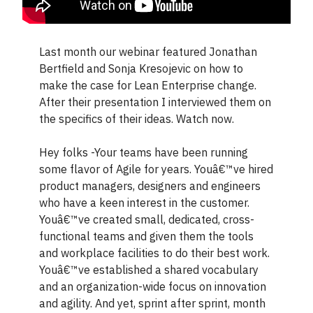
Last month our webinar featured Jonathan
Bertfield and Sonja Kresojevic on how to
make the case for Lean Enterprise change.
After their presentation I interviewed them on
the specifics of their ideas. Watch now.
Hey folks -Your teams have been running
some flavor of Agile for years. Youâ€™ve hired
product managers, designers and engineers
who have a keen interest in the customer.
Youâ€™ve created small, dedicated, cross-
functional teams and given them the tools
and workplace facilities to do their best work.
Youâ€™ve established a shared vocabulary
and an organization-wide focus on innovation
and agility. And yet, sprint after sprint, month