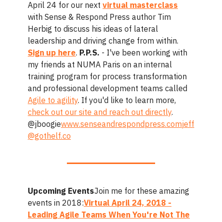
April 24 for our next
virtual masterclass
with Sense & Respond Press author Tim
Herbig to discuss his ideas of lateral
leadership and driving change from within.
Sign up here
.
P.P.S.
- I've been working with
my friends at NUMA Paris on an internal
training program for process transformation
and professional development teams called
Agile to agility
. If you'd like to learn more,
check out our site and reach out directly
.
@jboogie
www.senseandrespondpress.com
jeff
@gothelf.co
Upcoming Events
Join me for these amazing
events in 2018:
Virtual April 24, 2018 -
Leading Agile Teams When You're Not The