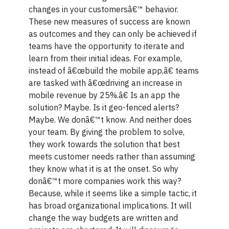
changes in your customersâ€™ behavior.
These new measures of success are known
as outcomes and they can only be achieved if
teams have the opportunity to iterate and
learn from their initial ideas. For example,
instead of â€œbuild the mobile app,â€ teams
are tasked with â€œdriving an increase in
mobile revenue by 25%.â€ Is an app the
solution? Maybe. Is it geo-fenced alerts?
Maybe. We donâ€™t know. And neither does
your team. By giving the problem to solve,
they work towards the solution that best
meets customer needs rather than assuming
they know what it is at the onset. So why
donâ€™t more companies work this way?
Because, while it seems like a simple tactic, it
has broad organizational implications. It will
change the way budgets are written and