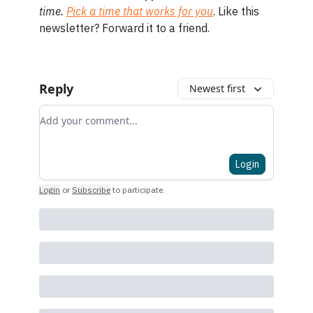
time.
Pick a time that works for you
. Like this
newsletter? Forward it to a friend.
Reply
Newest first
Add your comment
Login
Login
or
Subscribe
to participate
.