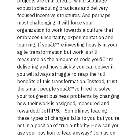
projects are chartered. It will discourage
explicit scheduling practices and delivery-
focused incentive structures. And perhaps
most challenging, it will force your
organization to work towards a culture that
embraces uncertainty, experimentation and
learning. If youâ€™re investing heavily in your
agile transformation but work is still
measured as the amount of code youâ€™re
delivering and how quickly you can deliver it,
you will always struggle to reap the full
benefits of this transformation. Instead, trust
the smart people youâ€™ve hired to solve
your toughest business problems by changing
how their work is assigned, measured and
rewarded.[Jeff]
P.S.
- Sometimes leading
these types of changes falls to you but you're
not in a position of true authority. How can you
use your position to lead anyway? Join us on