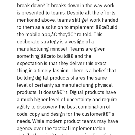
break down? It breaks down in the way work
is presented to teams. Despite all the efforts
mentioned above, teams still get work handed
to them as a solution to implement. â€œBuild
the mobile app,â€ theyâ€™re told. This
deliberate strategy is a vestige of a
manufacturing mindset. Teams are given
something â€œto buildâ€ and the
expectation is that they deliver this exact
thing in a timely fashion. There is a belief that
building digital products shares the same
level of certainty as manufacturing physical
products. It doesnâ€™t. Digital products have
a much higher level of uncertainty and require
agility to discovery the best combination of
code, copy and design for the customerâ€™s
needs. While modern product teams may have
agency over the tactical implementation