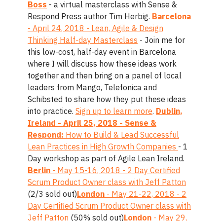
Boss
- a virtual masterclass with Sense &
Respond Press author Tim Herbig.
Barcelona
- April 24, 2018 - Lean, Agile & Design
Thinking Half-day Masterclass
- Join me for
this low-cost, half-day event in Barcelona
where I will discuss how these ideas work
together and then bring on a panel of local
leaders from Mango, Telefonica and
Schibsted to share how they put these ideas
into practice.
Sign up to learn more
.
Dublin,
Ireland - April 25, 2018 - Sense &
Respond:
How to Build & Lead Successful
Lean Practices in High Growth Companies
- 1
Day workshop as part of Agile Lean Ireland.
Berlin
- May 15-16, 2018 - 2 Day Certified
Scrum Product Owner class with Jeff Patton
(2/3 sold out)
London
- May 21-22, 2018 - 2
Day Certified Scrum Product Owner class with
Jeff Patton
(50% sold out)
London
- May 29,