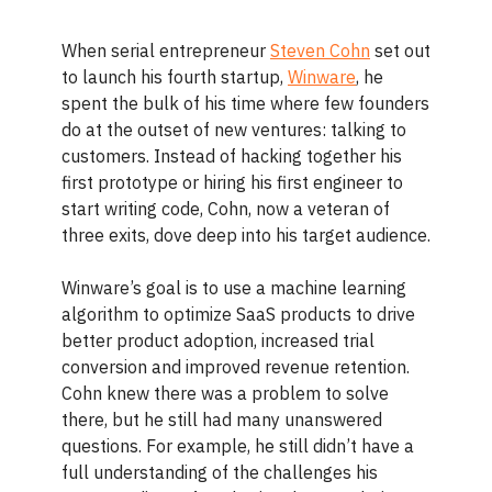
When serial entrepreneur
Steven Cohn
set out
to launch his fourth startup,
Winware
, he
spent the bulk of his time where few founders
do at the outset of new ventures: talking to
customers. Instead of hacking together his
first prototype or hiring his first engineer to
start writing code, Cohn, now a veteran of
three exits, dove deep into his target audience.
Winware’s goal is to use a
machine learning
algorithm to optimize SaaS products to drive
better product adoption, increased trial
conversion and improved revenue retention.
Cohn knew there was a problem to solve
there, but he still had many unanswered
questions. For example, he still didn’t have a
full understanding of the challenges his