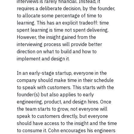
interviews is rarely financial. Instead, it
requires a deliberate decision, by the founder,
to allocate some percentage of time to
learning. This has an explicit tradeoff: time
spent learning is time not spent delivering.
However, the insight gained from the
interviewing process will provide better
direction on what to build and how to
implement and design it.
In an early-stage startup, everyone in the
company should make time in their schedule
to speak with customers. This starts with the
founder(s) but also applies to early
engineering, product, and design hires. Once
the team starts to grow, not everyone will
speak to customers directly, but everyone
should have access to the insight and the time
to consume it. Cohn encourages his engineers