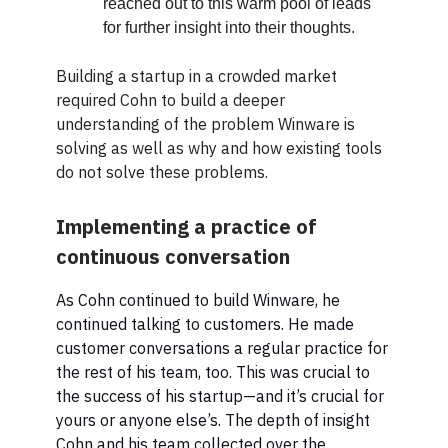
reached out to this warm pool of leads
for further insight into their thoughts.
Building a startup in a crowded market
required Cohn to build a deeper
understanding of the problem Winware is
solving as well as why and how existing tools
do not solve these problems.
Implementing a practice of
continuous conversation
As Cohn continued to build Winware, he
continued talking to customers. He made
customer conversations a regular practice for
the rest of his team, too. This was crucial to
the success of his startup—and it’s crucial for
yours or anyone else’s. The depth of insight
Cohn and his team collected over the