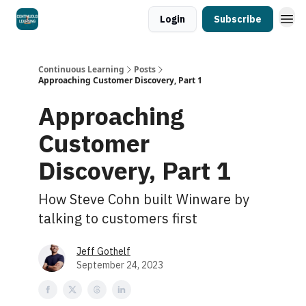
Login
Subscribe
Continuous Learning
Posts
Approaching Customer Discovery, Part 1
Approaching
Customer
Discovery, Part 1
How Steve Cohn built Winware by
talking to customers first
Jeff Gothelf
September 24, 2023