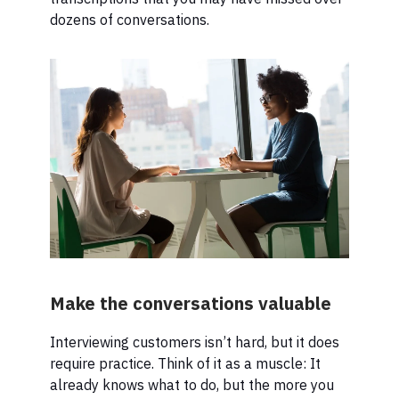
dozens of conversations.
Make the conversations valuable
Interviewing customers isn’t hard, but it does
require practice. Think of it as a muscle: It
already knows what to do, but the more you