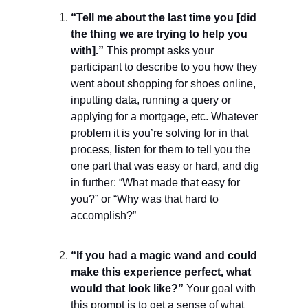
“Tell me about the last time you [did
the thing we are trying to help you
with].”
This prompt asks your
participant to describe to you how they
went about shopping for shoes online,
inputting data, running a query or
applying for a mortgage, etc. Whatever
problem it is you’re solving for in that
process, listen for them to tell you the
one part that was easy or hard, and dig
in further: “What made that easy for
you?” or “Why was that hard to
accomplish?”
“If you had a magic wand and could
make this experience perfect, what
would that look like?”
Your goal with
this prompt is to get a sense of what