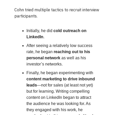
Cohn tried multiple tactics to recruit interview
participants.
Initially, he did
cold outreach on
LinkedIn
.
After seeing a relatively low success
rate, he began
reaching out to his
personal network
as well as his
investor’s networks.
Finally, he began experimenting with
content marketing to drive inbound
leads
—not for sales (at least not yet)
but for learning. Writing compelling
content on LinkedIn began to attract
the audience he was looking for. As
they engaged with his work, he