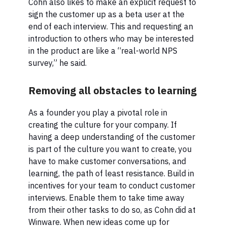
Cohn also likes to make an explicit request to
sign the customer up as a beta user at the
end of each interview. This and requesting an
introduction to others who may be interested
in the product are like a “real-world NPS
survey,” he said.
Removing all obstacles to learning
As a founder you play a pivotal role in
creating the culture for your company. If
having a deep understanding of the customer
is part of the culture you want to create, you
have to make customer conversations, and
learning, the path of least resistance. Build in
incentives for your team to conduct customer
interviews. Enable them to take time away
from their other tasks to do so, as Cohn did at
Winware. When new ideas come up for