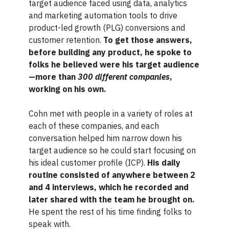
target audience faced using data, analytics
and marketing automation tools to drive
product-led growth (PLG) conversions and
customer retention.
To get those answers,
before building any product, he spoke to
folks he believed were his target audience
—more than
300 different companies
,
working on his own.
Cohn met with people in a variety of roles at
each of these companies, and each
conversation helped him narrow down his
target audience so he could start focusing on
his ideal customer profile (ICP).
His daily
routine consisted of anywhere between 2
and 4 interviews, which he recorded and
later shared with the team he brought on.
He spent the rest of his time finding folks to
speak with.