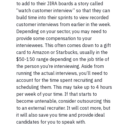
to add to their JIRA boards a story called
“watch customer interview” so that they can
build time into their sprints to view recorded
customer interviews from earlier in the week.
Depending on your sector, you may need to
provide some compensation to your
interviewees. This often comes down to a gift
card to Amazon or Starbucks, usually in the
$50-150 range depending on the job title of
the person you’re interviewing. Aside from
running the actual interviews, you’ll need to
account for the time spent recruiting and
scheduling them. This may take up to 4 hours
per week of your time. If that starts to
become untenable, consider outsourcing this
to an external recruiter. It will cost more, but
it will also save you time and provide ideal
candidates for you to speak with.