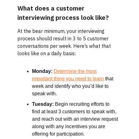
What does a customer
interviewing process look like?
At the bear minimum, your interviewing
process should result in 3 to 5 customer
conversations per week. Here’s what that
looks like on a daily basis:
Monday:
Determine the most
important thing you need to learn
that
week and identify who you’d like to
speak with.
Tuesday:
Begin recruiting efforts to
find at least 3 customers to speak with,
and reach out with an interview request
along with any incentives you are
offering for participation.