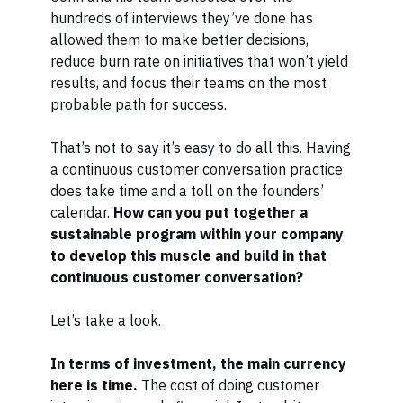
hundreds of interviews they’ve done has
allowed them to make better decisions,
reduce burn rate on initiatives that won’t yield
results, and focus their teams on the most
probable path for success.
That’s not to say it’s easy to do all this. Having
a continuous customer conversation practice
does take time and a toll on the founders’
calendar.
How can you put together a
sustainable program within your company
to develop this muscle and build in that
continuous customer conversation?
Let’s take a look.
In terms of investment, the main currency
here is time.
The cost of doing customer