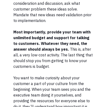
consideration and discussion, ask what
customer problem these ideas solve.
Mandate that new ideas need validation prior
to implementation.
Most importantly, provide your team with
unlimited budget and support for talking
to customers. Whatever they need, the
answer should always be yes.
This is, after
all, a very low-cost activity. The last thing that
should stop you from getting to know your
customers is budget.
You want to make curiosity about your
customer a part of your culture from the
beginning. When your team sees you and the
executive team doing it yourselves, and
providing the resources for everyone else to
do it, they’ll understand how important it is.