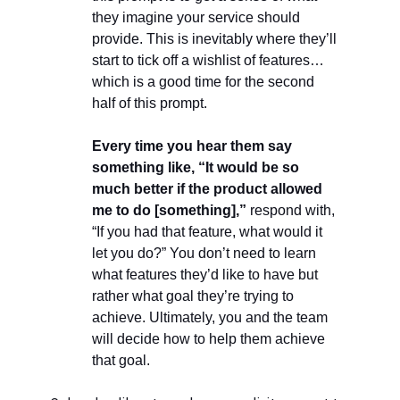
they imagine your service should
provide. This is inevitably where they’ll
start to tick off a wishlist of features…
which is a good time for the second
half of this prompt.
Every time you hear them say
something like, “It would be so
much better if the product allowed
me to do [something],”
respond with,
“If you had that feature, what would it
let you do?” You don’t need to learn
what features they’d like to have but
rather what goal they’re trying to
achieve. Ultimately, you and the team
will decide how to help them achieve
that goal.