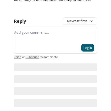
Reply
Newest first
Add your comment
Login
Login
or
Subscribe
to participate
.