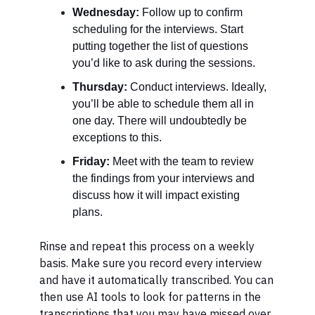
Wednesday:
Follow up to confirm
scheduling for the interviews. Start
putting together the list of questions
you’d like to ask during the sessions.
Thursday:
Conduct interviews. Ideally,
you’ll be able to schedule them all in
one day. There will undoubtedly be
exceptions to this.
Friday:
Meet with the team to review
the findings from your interviews and
discuss how it will impact existing
plans.
Rinse and repeat this process on a weekly
basis. Make sure you record every interview
and have it automatically transcribed. You can
then use AI tools to look for patterns in the
transcriptions that you may have missed over