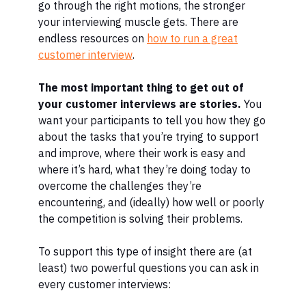
go through the right motions, the stronger
your interviewing muscle gets.
There are
endless resources on
how to run a great
customer interview
.
The most important thing to get out of
your customer interviews are stories.
You
want your participants to tell you how they go
about the tasks that you’re trying to support
and improve, where their work is easy and
where it’s hard, what they’re doing today to
overcome the challenges they’re
encountering, and (ideally) how well or poorly
the competition is solving their problems.
To support this type of insight there are (at
least) two powerful questions you can ask in
every customer interviews: