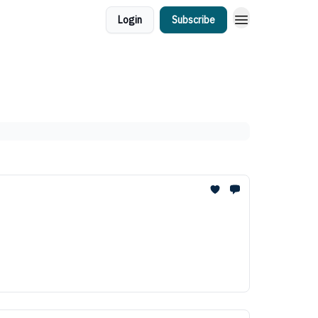
Login
Subscribe