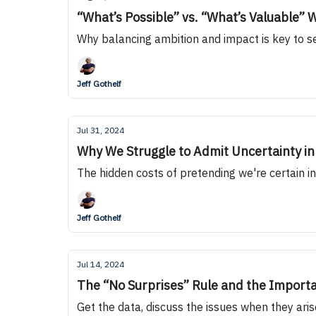
“What’s Possible” vs. “What’s Valuable
Why balancing ambition and impact is key to s
Jeff Gothelf
Jul 31, 2024
Why We Struggle to Admit Uncertainty i
The hidden costs of pretending we're certain i
Jeff Gothelf
Jul 14, 2024
The “No Surprises” Rule and the Import
Get the data, discuss the issues when they ari