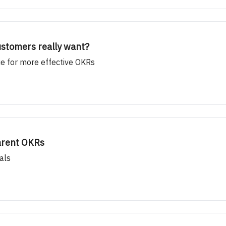
ustomers really want?
e for more effective OKRs
Parent OKRs
als