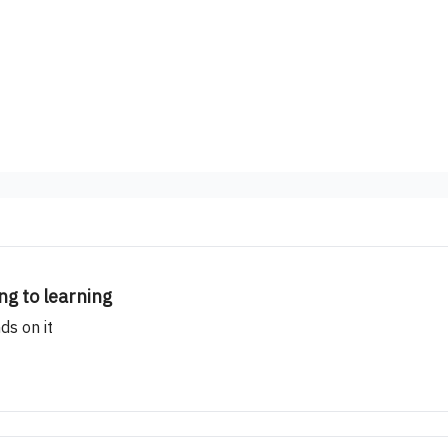
ng to learning
ds on it