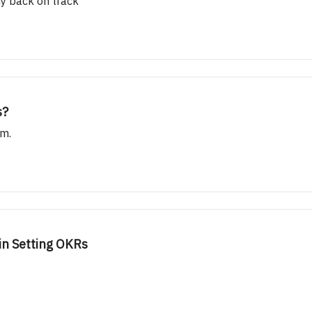
y back on track
s?
am.
in Setting OKRs