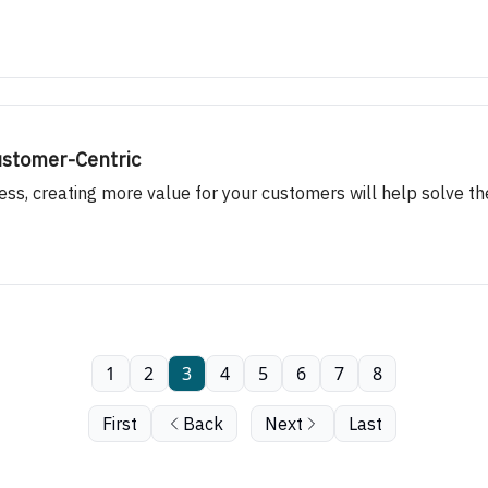
ustomer-Centric
ess, creating more value for your customers will help solve t
1
2
3
4
5
6
7
8
First
Back
Next
Last