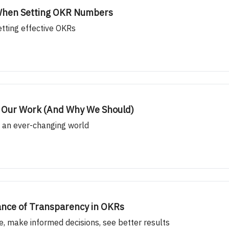
” When Setting OKR Numbers
etting effective OKRs
n Our Work (And Why We Should)
n an ever-changing world
ance of Transparency in OKRs
se, make informed decisions, see better results