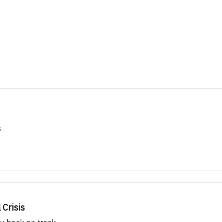
s
Crisis