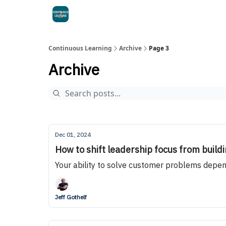
Continuous Learning
Archive
Page 3
Archive
Dec 01, 2024
How to shift leadership focus from buildi
Your ability to solve customer problems depen
Jeff Gothelf