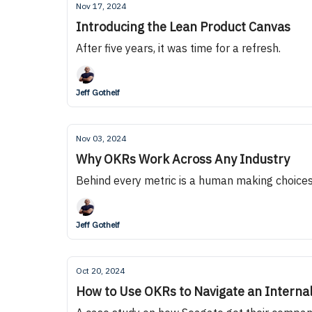
Nov 17, 2024
Introducing the Lean Product Canvas
After five years, it was time for a refresh.
Jeff Gothelf
Nov 03, 2024
Why OKRs Work Across Any Industry
Behind every metric is a human making choice
Jeff Gothelf
Oct 20, 2024
How to Use OKRs to Navigate an Internal 