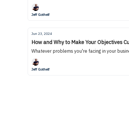
Jeff Gothelf
Jun 23, 2024
How and Why to Make Your Objectives C
Whatever problems you're facing in your busin
Jeff Gothelf