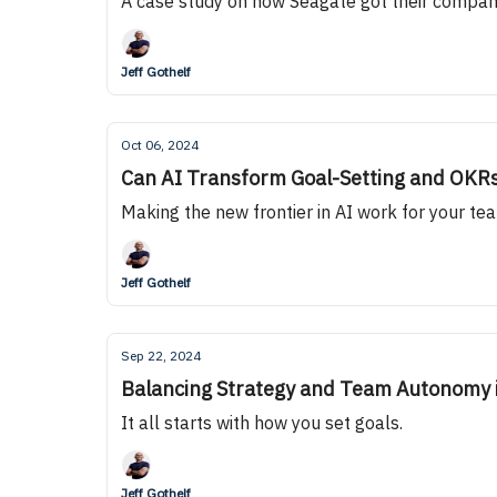
A case study on how Seagate got their compan
Jeff Gothelf
Oct 06, 2024
Can AI Transform Goal-Setting and OKR
Making the new frontier in AI work for your te
Jeff Gothelf
Sep 22, 2024
Balancing Strategy and Team Autonomy 
It all starts with how you set goals.
Jeff Gothelf