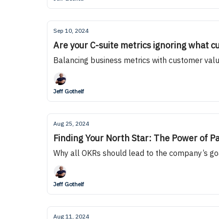
Sep 10, 2024
Are your C-suite metrics ignoring what c
Balancing business metrics with customer valu
Jeff Gothelf
Aug 25, 2024
Finding Your North Star: The Power of 
Why all OKRs should lead to the company’s go
Jeff Gothelf
Aug 11, 2024