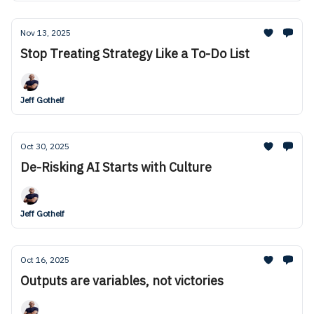
Nov 13, 2025
Stop Treating Strategy Like a To-Do List
Jeff Gothelf
Oct 30, 2025
De-Risking AI Starts with Culture
Jeff Gothelf
Oct 16, 2025
Outputs are variables, not victories