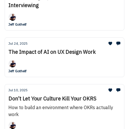
Interviewing
Jeff Gothelf
Jul 24, 2025
The Impact of AI on UX Design Work
Jeff Gothelf
Jul 10, 2025
Don’t Let Your Culture Kill Your OKRS
How to build an environment where OKRs actually
work