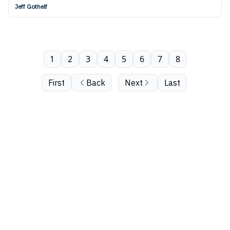
Jeff Gothelf
1
2
3
4
5
6
7
8
First
Back
Next
Last