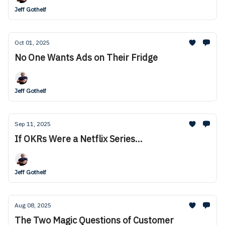
Jeff Gothelf
Oct 01, 2025
No One Wants Ads on Their Fridge
Jeff Gothelf
Sep 11, 2025
If OKRs Were a Netflix Series...
Jeff Gothelf
Aug 08, 2025
The Two Magic Questions of Customer