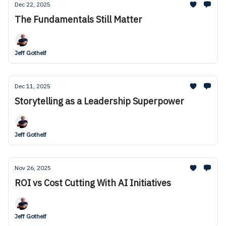
Dec 22, 2025
The Fundamentals Still Matter
Jeff Gothelf
Dec 11, 2025
Storytelling as a Leadership Superpower
Jeff Gothelf
Nov 26, 2025
ROI vs Cost Cutting With AI Initiatives
Jeff Gothelf