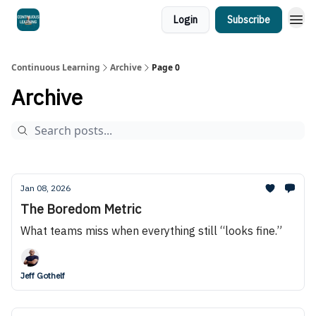
Login
Subscribe
Continuous Learning
Archive
Page 0
Archive
Jan 08, 2026
The Boredom Metric
What teams miss when everything still “looks fine.”
Jeff Gothelf